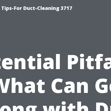
Tips-For Duct-Cleaning 3717
ential Pitfa
What Can G
ong with D