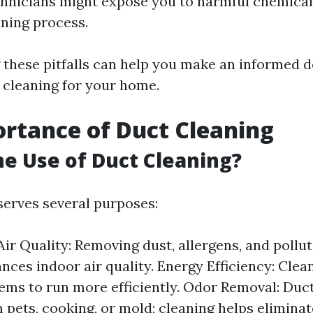
hnicians might expose you to harmful chemical
aning process.
these pitfalls can help you make an informed d
 cleaning for your home.
rtance of Duct Cleaning
he Use of Duct Cleaning?
serves several purposes:
ir Quality: Removing dust, allergens, and pollu
nces indoor air quality. Energy Efficiency: Clea
ms to run more efficiently. Odor Removal: Duct
 pets, cooking, or mold; cleaning helps eliminat