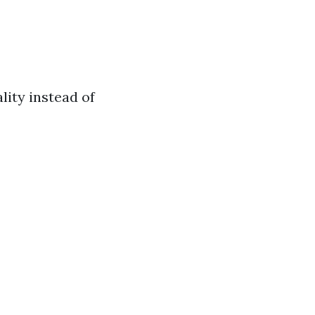
lity instead of