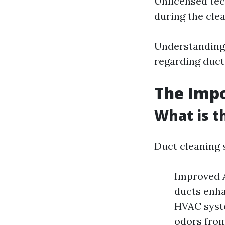
Unlicensed tec
during the cle
Understanding 
regarding duct
The Impo
What is t
Duct cleaning 
Improved A
ducts enha
HVAC syste
odors from