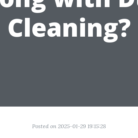
Cleaning?
Posted on 2025-01-29 19:15:28