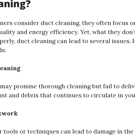
aning?
s consider duct cleaning, they often focus on
ality and energy efficiency. Yet, what they don’t
perly, duct cleaning can lead to several issues.
ls:
leaning
may promise thorough cleaning but fail to deliv
ust and debris that continues to circulate in yo
twork
 tools or techniques can lead to damage in the