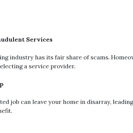
audulent Services
ing industry has its fair share of scams. Home
electing a service provider.
up
ted job can leave your home in disarray, leadin
efit.