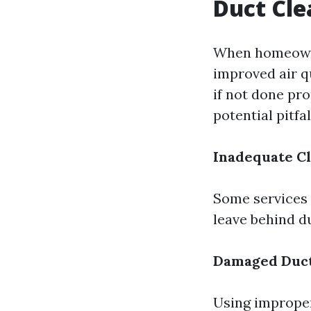
Duct Cle
When homeowner
improved air qu
if not done pro
potential pitfal
Inadequate C
Some services 
leave behind d
Damaged Duc
Using improper