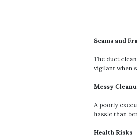
Scams and Fr
The duct clean
vigilant when s
Messy Clean
A poorly execu
hassle than ben
Health Risks