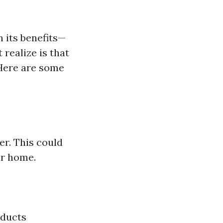
 its benefits—
 realize is that
 Here are some
er. This could
ur home.
 ducts