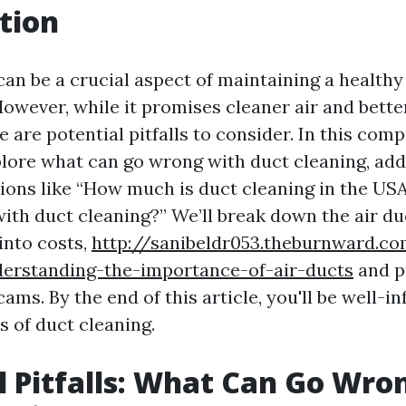
tion
can be a crucial aspect of maintaining a health
owever, while it promises cleaner air and bett
re are potential pitfalls to consider. In this co
xplore what can go wrong with duct cleaning, ad
ns like “How much is duct cleaning in the US
ith duct cleaning?” We’ll break down the air du
into costs,
http://sanibeldr053.theburnward.c
derstanding-the-importance-of-air-ducts
and p
ams. By the end of this article, you'll be well-
s of duct cleaning.
l Pitfalls: What Can Go Wro