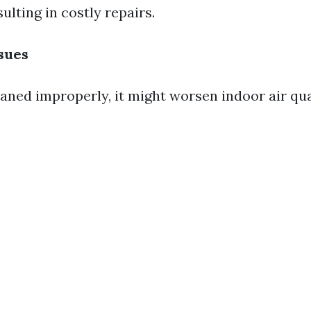
ulting in costly repairs.
ssues
eaned improperly, it might worsen indoor air qua