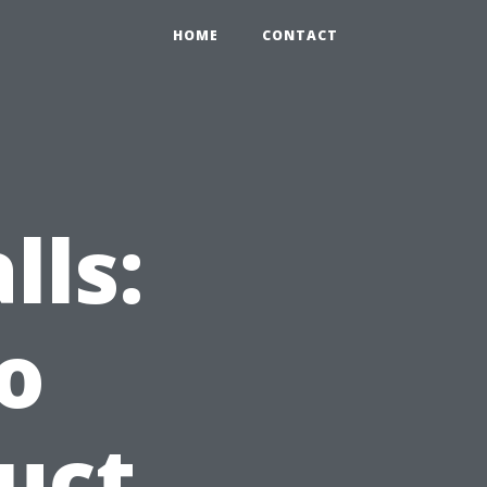
HOME
CONTACT
lls:
o
uct