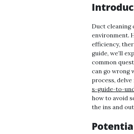
Introduc
Duct cleaning 
environment. H
efficiency, the
guide, we’ll e
common questio
can go wrong w
process, delve 
s-guide-to-un
how to avoid sc
the ins and out
Potentia