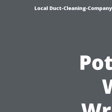
Local Duct-Cleaning-Company 
Pot
Wr