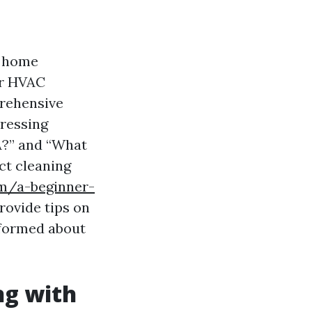
y home
er HVAC
mprehensive
dressing
A?” and “What
ct cleaning
om/a-beginner-
rovide tips on
informed about
ng with