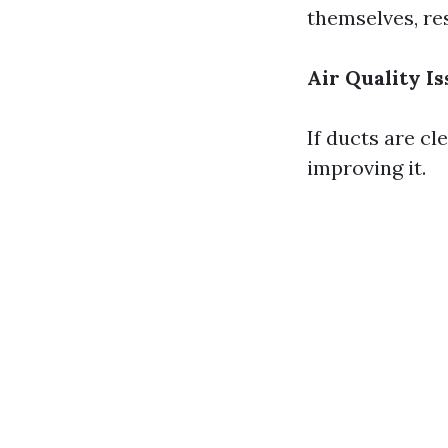
themselves, res
Air Quality I
If ducts are cl
improving it.