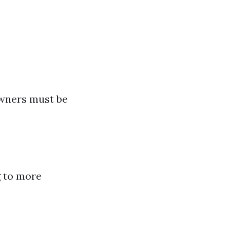
owners must be
g to more