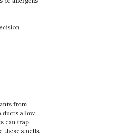
s or allergens
ecision
tants from
n ducts allow
s can trap
e these smells.