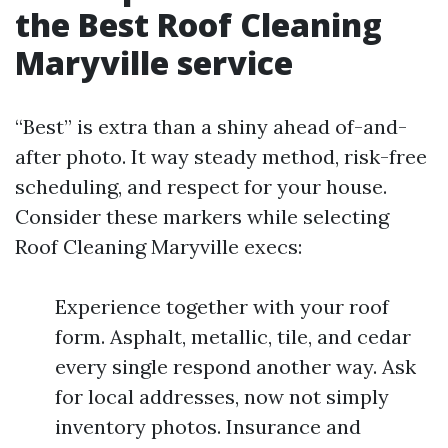
the Best Roof Cleaning
Maryville service
“Best” is extra than a shiny ahead of-and-
after photo. It way steady method, risk-free
scheduling, and respect for your house.
Consider these markers while selecting
Roof Cleaning Maryville execs:
Experience together with your roof
form. Asphalt, metallic, tile, and cedar
every single respond another way. Ask
for local addresses, now not simply
inventory photos. Insurance and