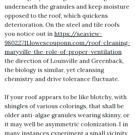
underneath the granules and keep moisture
opposed to the roof, which quickens
deterioration. On the steel and tile roofs
you notice out in
https://seaview-
98022711.lowescouponn.com/roof-cleaning-
maryville-the-role-of-proper-ventilation
the direction of Louisville and Greenback,
the biology is similar, yet cleansing
chemistry and drive tolerance fluctuate.
If your roof appears to be like blotchy, with
shingles of various colorings, that shall be
older anti-algae granules wearing skinny, or
it may well be asymmetric colonization. I in
many instances experiment a small vicinity