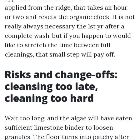
applied from the ridge, that takes an hour
or two and resets the organic clock. It is not
really always necessary the 1st yr after a
complete wash, but if you happen to would
like to stretch the time between full
cleanings, that small step will pay off.
Risks and change-offs:
cleansing too late,
cleaning too hard
Wait too long, and the algae will have eaten
sufficient limestone binder to loosen
granules. The floor turns into patchy after