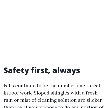
Safety first, always
Falls continue to be the number one threat
in roof work. Sloped shingles with a fresh
rain or mist of cleaning solution are slicker
than ice. If you propose to do any portion of