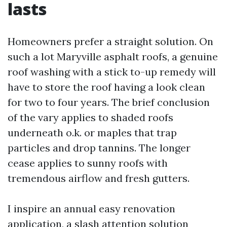
lasts
Homeowners prefer a straight solution. On
such a lot Maryville asphalt roofs, a genuine
roof washing with a stick to-up remedy will
have to store the roof having a look clean
for two to four years. The brief conclusion
of the vary applies to shaded roofs
underneath o.k. or maples that trap
particles and drop tannins. The longer
cease applies to sunny roofs with
tremendous airflow and fresh gutters.
I inspire an annual easy renovation
application, a slash attention solution