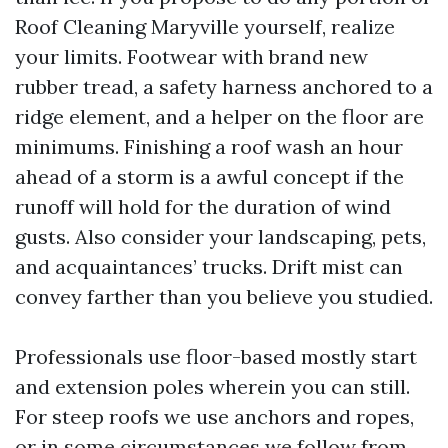
Roof Cleaning Maryville yourself, realize
your limits. Footwear with brand new
rubber tread, a safety harness anchored to a
ridge element, and a helper on the floor are
minimums. Finishing a roof wash an hour
ahead of a storm is a awful concept if the
runoff will hold for the duration of wind
gusts. Also consider your landscaping, pets,
and acquaintances’ trucks. Drift mist can
convey farther than you believe you studied.
Professionals use floor-based mostly start
and extension poles wherein you can still.
For steep roofs we use anchors and ropes,
or in some circumstances we follow from