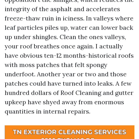
integrity of the asphalt and accelerates
freeze-thaw ruin in iciness. In valleys where
leaf particles piles up, water can lower back
up under shingles. Clean the ones valleys,
your roof breathes once again. I actually
have obvious ten-12 months-historical roofs
with moss patches that felt spongy
underfoot. Another year or two and those
patches could have turned into leaks. A few
hundred dollars of Roof Cleaning and gutter
upkeep have shyed away from enormous
quantities in internal repairs.