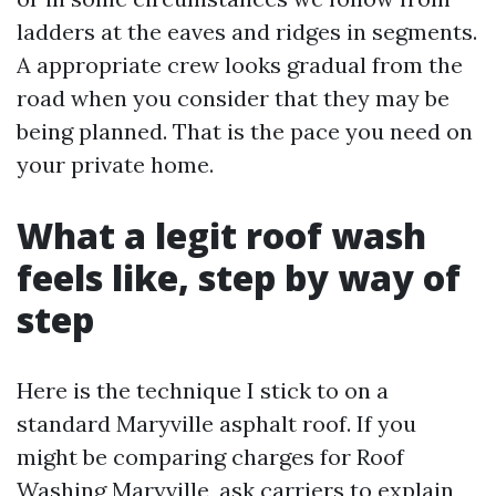
ladders at the eaves and ridges in segments.
A appropriate crew looks gradual from the
road when you consider that they may be
being planned. That is the pace you need on
your private home.
What a legit roof wash
feels like, step by way of
step
Here is the technique I stick to on a
standard Maryville asphalt roof. If you
might be comparing charges for Roof
Washing Maryville, ask carriers to explain