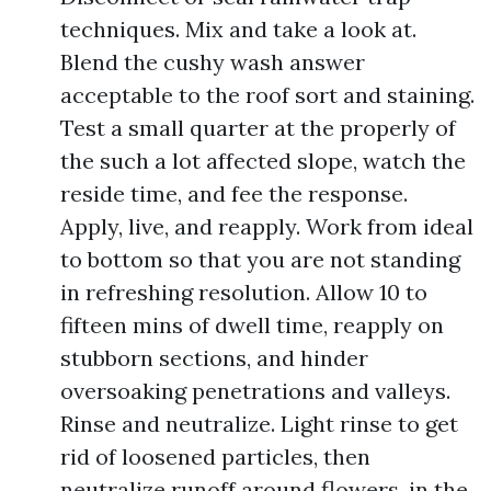
techniques. Mix and take a look at.
Blend the cushy wash answer
acceptable to the roof sort and staining.
Test a small quarter at the properly of
the such a lot affected slope, watch the
reside time, and fee the response.
Apply, live, and reapply. Work from ideal
to bottom so that you are not standing
in refreshing resolution. Allow 10 to
fifteen mins of dwell time, reapply on
stubborn sections, and hinder
oversoaking penetrations and valleys.
Rinse and neutralize. Light rinse to get
rid of loosened particles, then
neutralize runoff around flowers, in the