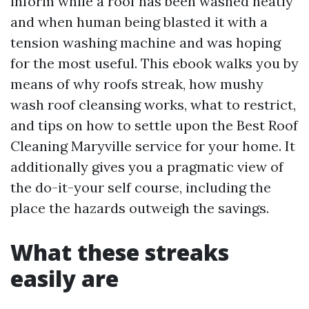
inform while a roof has been washed neatly
and when human being blasted it with a
tension washing machine and was hoping
for the most useful. This ebook walks you by
means of why roofs streak, how mushy
wash roof cleansing works, what to restrict,
and tips on how to settle upon the Best Roof
Cleaning Maryville service for your home. It
additionally gives you a pragmatic view of
the do-it-your self course, including the
place the hazards outweigh the savings.
What these streaks
easily are