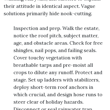
their attitude in identical aspect. Vague
solutions primarily hide nook-cutting.
Inspection and prep. Walk the estate,
notice the roof pitch, subject matter,
age, and obstacle areas. Check for free
shingles, nail pops, and failing seals.
Cover touchy vegetation with
breathable tarps and pre-moist all
crops to dilute any runoff. Protect and
stage. Set up ladders with stabilizers,
deploy short-term roof anchors in
which crucial, and design hose runs to
steer clear of holiday hazards.
Disconnect or seal rainwater trap