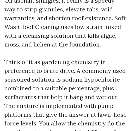
On asphalt shingles, it really is a speedy
way to strip granules, elevate tabs, void
warranties, and shorten roof existence. Soft
Wash Roof Cleaning uses low strain mixed
with a cleansing solution that kills algae,
moss, and lichen at the foundation.
Think of it as gardening chemistry in
preference to brute drive. A commonly used
seasoned solution is sodium hypochlorite
combined to a suitable percentage, plus
surfactants that help it hang and wet out.
The mixture is implemented with pump
platforms that give the answer at lawn-hose
force levels. You allow the chemistry do the