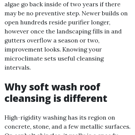
algae go back inside of two years if there
may be no preventive step. Newer builds on
open hundreds reside purifier longer,
however once the landscaping fills in and
gutters overflow a season or two,
improvement looks. Knowing your
microclimate sets useful cleansing
intervals.
Why soft wash roof
cleansing is different
High-rigidity washing has its region on
concrete, stone, and a few metallic surfaces.