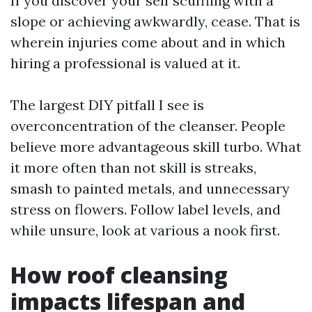
If you discover your self scuffling with a
slope or achieving awkwardly, cease. That is
wherein injuries come about and in which
hiring a professional is valued at it.
The largest DIY pitfall I see is
overconcentration of the cleanser. People
believe more advantageous skill turbo. What
it more often than not skill is streaks,
smash to painted metals, and unnecessary
stress on flowers. Follow label levels, and
while unsure, look at various a nook first.
How roof cleansing
impacts lifespan and