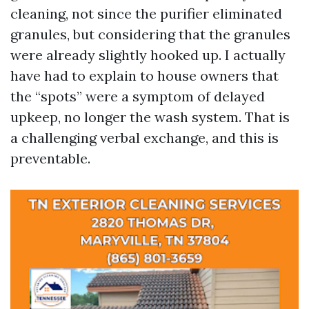
cleaning, not since the purifier eliminated
granules, but considering that the granules
were already slightly hooked up. I actually
have had to explain to house owners that
the “spots” were a symptom of delayed
upkeep, no longer the wash system. That is
a challenging verbal exchange, and this is
preventable.