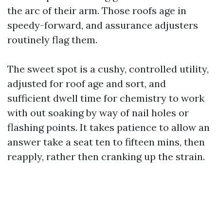
the arc of their arm. Those roofs age in
speedy-forward, and assurance adjusters
routinely flag them.
The sweet spot is a cushy, controlled utility,
adjusted for roof age and sort, and
sufficient dwell time for chemistry to work
with out soaking by way of nail holes or
flashing points. It takes patience to allow an
answer take a seat ten to fifteen mins, then
reapply, rather then cranking up the strain.