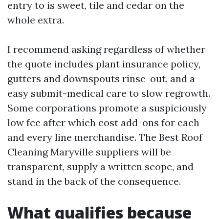
entry to is sweet, tile and cedar on the
whole extra.
I recommend asking regardless of whether
the quote includes plant insurance policy,
gutters and downspouts rinse-out, and a
easy submit-medical care to slow regrowth.
Some corporations promote a suspiciously
low fee after which cost add-ons for each
and every line merchandise. The Best Roof
Cleaning Maryville suppliers will be
transparent, supply a written scope, and
stand in the back of the consequence.
What qualifies because