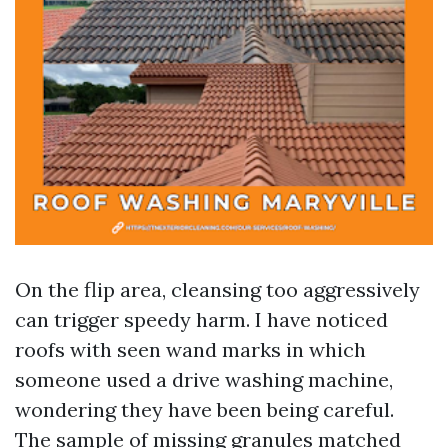
On the flip area, cleansing too aggressively
can trigger speedy harm. I have noticed
roofs with seen wand marks in which
someone used a drive washing machine,
wondering they have been being careful.
The sample of missing granules matched