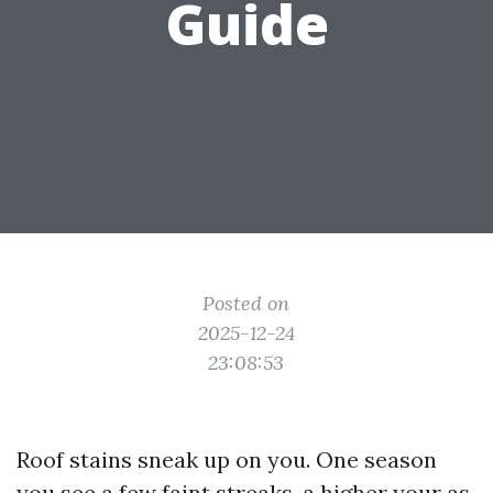
Guide
Posted on
2025-12-24
23:08:53
Roof stains sneak up on you. One season
you see a few faint streaks, a higher your as