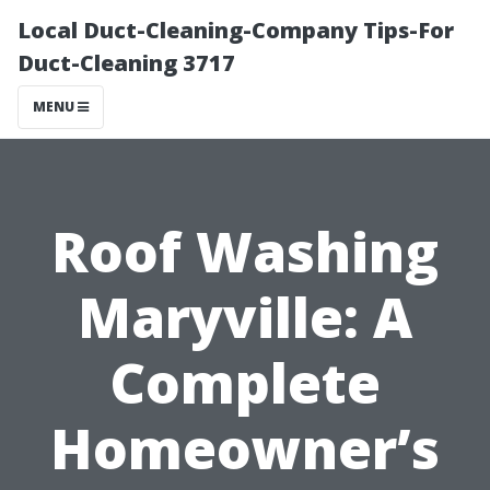
Local Duct-Cleaning-Company Tips-For
Duct-Cleaning 3717
MENU
Roof Washing
Maryville: A
Complete
Homeowner’s