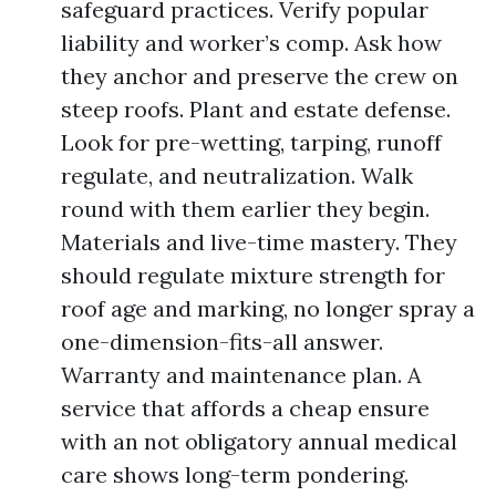
safeguard practices. Verify popular
liability and worker’s comp. Ask how
they anchor and preserve the crew on
steep roofs. Plant and estate defense.
Look for pre-wetting, tarping, runoff
regulate, and neutralization. Walk
round with them earlier they begin.
Materials and live-time mastery. They
should regulate mixture strength for
roof age and marking, no longer spray a
one-dimension-fits-all answer.
Warranty and maintenance plan. A
service that affords a cheap ensure
with an not obligatory annual medical
care shows long-term pondering.