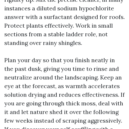
instances a diluted sodium hypochlorite
answer with a surfactant designed for roofs.
Protect plants effectively. Work in small
sections from a stable ladder role, not
standing over rainy shingles.
Plan your day so that you finish neatly in
the past dusk, giving you time to rinse and
neutralize around the landscaping. Keep an
eye at the forecast, as warmth accelerates
solution drying and reduces effectiveness. If
you are going through thick moss, deal with
it and let nature shed it over the following
few weeks instead of scraping aggressively.