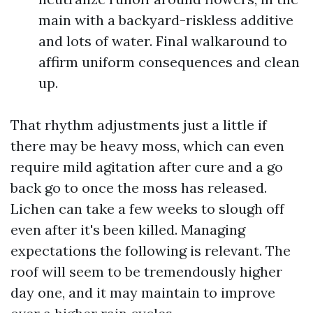
main with a backyard-riskless additive
and lots of water. Final walkaround to
affirm uniform consequences and clean
up.
That rhythm adjustments just a little if
there may be heavy moss, which can even
require mild agitation after cure and a go
back go to once the moss has released.
Lichen can take a few weeks to slough off
even after it's been killed. Managing
expectations the following is relevant. The
roof will seem to be tremendously higher
day one, and it may maintain to improve