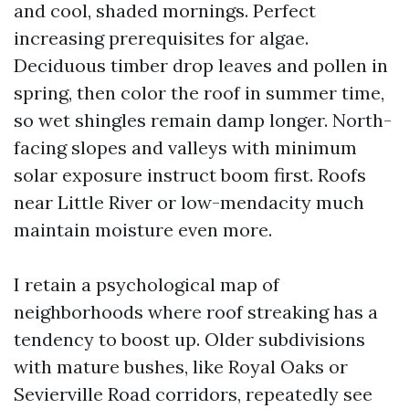
and cool, shaded mornings. Perfect
increasing prerequisites for algae.
Deciduous timber drop leaves and pollen in
spring, then color the roof in summer time,
so wet shingles remain damp longer. North-
facing slopes and valleys with minimum
solar exposure instruct boom first. Roofs
near Little River or low-mendacity much
maintain moisture even more.
I retain a psychological map of
neighborhoods where roof streaking has a
tendency to boost up. Older subdivisions
with mature bushes, like Royal Oaks or
Sevierville Road corridors, repeatedly see