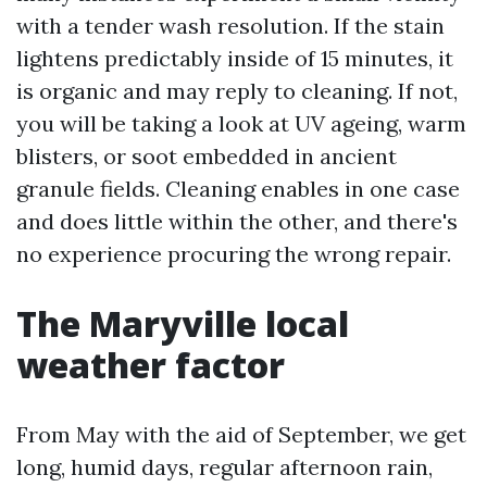
with a tender wash resolution. If the stain
lightens predictably inside of 15 minutes, it
is organic and may reply to cleaning. If not,
you will be taking a look at UV ageing, warm
blisters, or soot embedded in ancient
granule fields. Cleaning enables in one case
and does little within the other, and there's
no experience procuring the wrong repair.
The Maryville local
weather factor
From May with the aid of September, we get
long, humid days, regular afternoon rain,