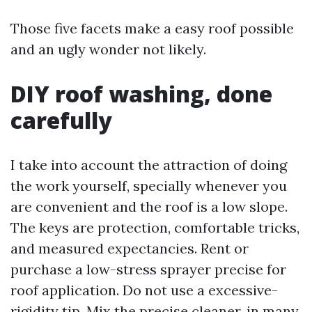
Those five facets make a easy roof possible
and an ugly wonder not likely.
DIY roof washing, done
carefully
I take into account the attraction of doing
the work yourself, specially whenever you
are convenient and the roof is a low slope.
The keys are protection, comfortable tricks,
and measured expectancies. Rent or
purchase a low-stress sprayer precise for
roof application. Do not use a excessive-
rigidity tip. Mix the precise cleaner, in many