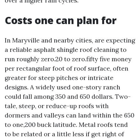
over a higher rain cycles.
Costs one can plan for
In Maryville and nearby cities, are expecting
a reliable asphalt shingle roof cleaning to
run roughly zero.20 to zero.fifty five money
per rectangular foot of roof surface, often
greater for steep pitches or intricate
designs. A widely used one-story ranch
could fall among 350 and 650 dollars. Two-
tale, steep, or reduce-up roofs with
dormers and valleys can land within the 650
to one,200 buck latitude. Metal roofs tend
to be related or a little less if get right of