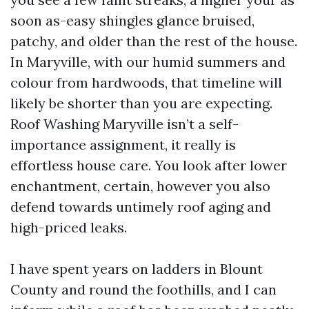
soon as-easy shingles glance bruised,
patchy, and older than the rest of the house.
In Maryville, with our humid summers and
colour from hardwoods, that timeline will
likely be shorter than you are expecting.
Roof Washing Maryville isn’t a self-
importance assignment, it really is
effortless house care. You look after lower
enchantment, certain, however you also
defend towards untimely roof aging and
high-priced leaks.
I have spent years on ladders in Blount
County and round the foothills, and I can