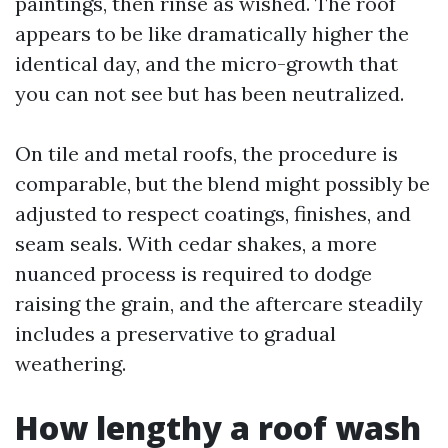
paintings, then rinse as wished. The roof
appears to be like dramatically higher the
identical day, and the micro-growth that
you can not see but has been neutralized.
On tile and metal roofs, the procedure is
comparable, but the blend might possibly be
adjusted to respect coatings, finishes, and
seam seals. With cedar shakes, a more
nuanced process is required to dodge
raising the grain, and the aftercare steadily
includes a preservative to gradual
weathering.
How lengthy a roof wash