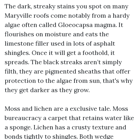
The dark, streaky stains you spot on many
Maryville roofs come notably from a hardy
algae often called Gloeocapsa magma. It
flourishes on moisture and eats the
limestone filler used in lots of asphalt
shingles. Once it will get a foothold, it
spreads. The black streaks aren’t simply
filth, they are pigmented sheaths that offer
protection to the algae from sun, that's why
they get darker as they grow.
Moss and lichen are a exclusive tale. Moss
bureaucracy a carpet that retains water like
a sponge. Lichen has a crusty texture and
bonds tightly to shingles. Both wedge