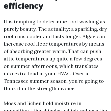
efficiency
It is tempting to determine roof washing as
purely beauty. The actuality: a sparkling, dry
roof runs cooler and lasts longer. Algae can
increase roof floor temperatures by means
of absorbing greater warm. That can push
attic temperatures up quite a few degrees
on summer afternoons, which translates
into extra load in your HVAC. Over a
Tennessee summer season, you're going to
think it in the strength invoice.
Moss and lichen hold moisture in
opposition t the shingles, which reduces the