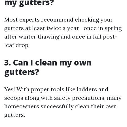
my gutters?
Most experts recommend checking your
gutters at least twice a year—once in spring
after winter thawing and once in fall post-
leaf drop.
3. Can I clean my own
gutters?
Yes! With proper tools like ladders and
scoops along with safety precautions, many
homeowners successfully clean their own
gutters.