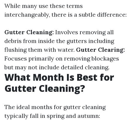
While many use these terms
interchangeably, there is a subtle difference:
Gutter Cleaning:
Involves removing all
debris from inside the gutters including
flushing them with water.
Gutter Clearing:
Focuses primarily on removing blockages
but may not include detailed cleaning.
What Month Is Best for
Gutter Cleaning?
The ideal months for gutter cleaning
typically fall in spring and autumn: