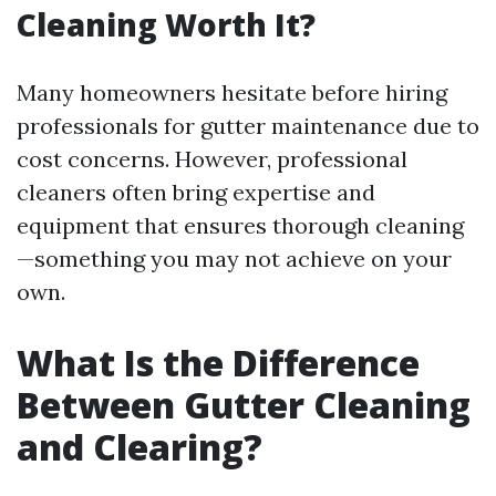
Cleaning Worth It?
Many homeowners hesitate before hiring
professionals for gutter maintenance due to
cost concerns. However, professional
cleaners often bring expertise and
equipment that ensures thorough cleaning
—something you may not achieve on your
own.
What Is the Difference
Between Gutter Cleaning
and Clearing?