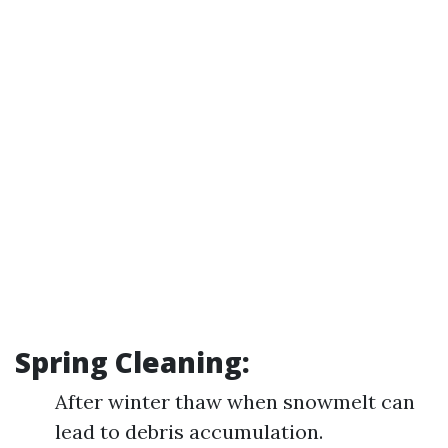
Spring Cleaning:
After winter thaw when snowmelt can
lead to debris accumulation.