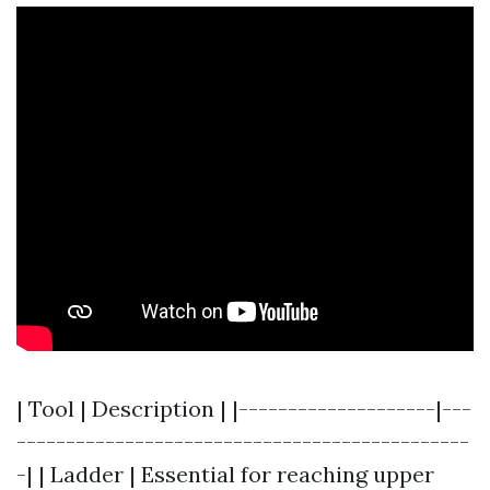
| Tool | Description | |--------------------|---
----------------------------------------------
-| | Ladder | Essential for reaching upper