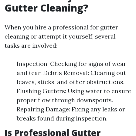
Gutter Cleaning?
When you hire a professional for gutter
cleaning or attempt it yourself, several
tasks are involved:
Inspection: Checking for signs of wear
and tear. Debris Removal: Clearing out
leaves, sticks, and other obstructions.
Flushing Gutters: Using water to ensure
proper flow through downspouts.
Repairing Damage: Fixing any leaks or
breaks found during inspection.
Is Professional Gutter