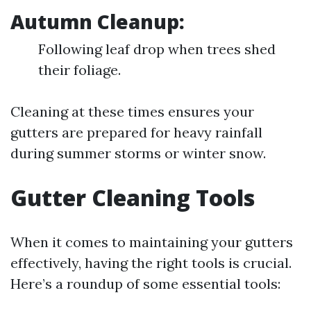
Autumn Cleanup:
Following leaf drop when trees shed
their foliage.
Cleaning at these times ensures your
gutters are prepared for heavy rainfall
during summer storms or winter snow.
Gutter Cleaning Tools
When it comes to maintaining your gutters
effectively, having the right tools is crucial.
Here’s a roundup of some essential tools: