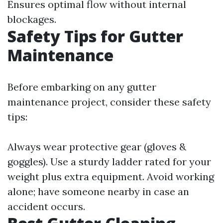
Ensures optimal flow without internal
blockages.
Safety Tips for Gutter
Maintenance
Before embarking on any gutter
maintenance project, consider these safety
tips:
Always wear protective gear (gloves &
goggles). Use a sturdy ladder rated for your
weight plus extra equipment. Avoid working
alone; have someone nearby in case an
accident occurs.