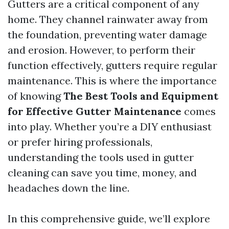
Gutters are a critical component of any
home. They channel rainwater away from
the foundation, preventing water damage
and erosion. However, to perform their
function effectively, gutters require regular
maintenance. This is where the importance
of knowing
The Best Tools and Equipment
for Effective Gutter Maintenance
comes
into play. Whether you’re a DIY enthusiast
or prefer hiring professionals,
understanding the tools used in gutter
cleaning can save you time, money, and
headaches down the line.
In this comprehensive guide, we’ll explore