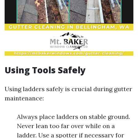
Using Tools Safely
Using ladders safely is crucial during gutter
maintenance:
Always place ladders on stable ground.
Never lean too far over while on a
ladder. Use a spotter if necessary for