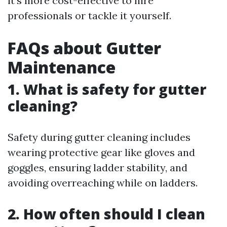
it's more cost-effective to hire
professionals or tackle it yourself.
FAQs about Gutter
Maintenance
1. What is safety for gutter
cleaning?
Safety during gutter cleaning includes
wearing protective gear like gloves and
goggles, ensuring ladder stability, and
avoiding overreaching while on ladders.
2. How often should I clean