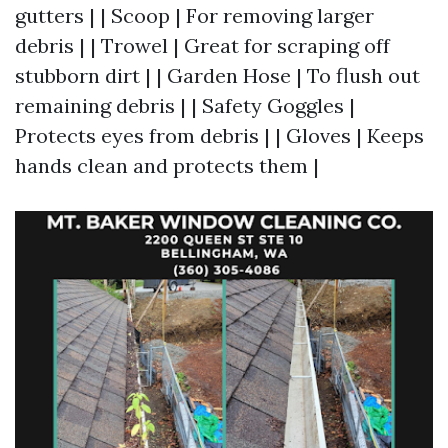
gutters | | Scoop | For removing larger
debris | | Trowel | Great for scraping off
stubborn dirt | | Garden Hose | To flush out
remaining debris | | Safety Goggles |
Protects eyes from debris | | Gloves | Keeps
hands clean and protects them |