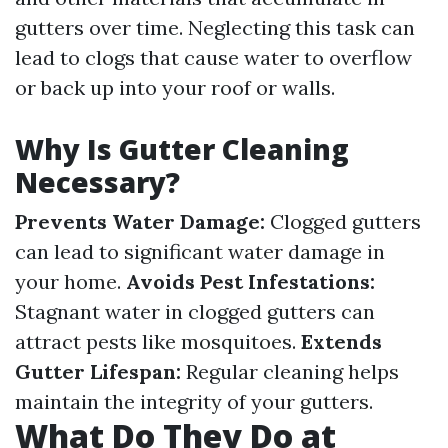
gutters over time. Neglecting this task can
lead to clogs that cause water to overflow
or back up into your roof or walls.
Why Is Gutter Cleaning
Necessary?
Prevents Water Damage:
Clogged gutters
can lead to significant water damage in
your home.
Avoids Pest Infestations:
Stagnant water in clogged gutters can
attract pests like mosquitoes.
Extends
Gutter Lifespan:
Regular cleaning helps
maintain the integrity of your gutters.
What Do They Do at