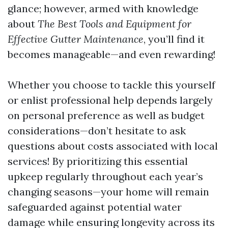
glance; however, armed with knowledge
about
The Best Tools and Equipment for
Effective Gutter Maintenance
, you’ll find it
becomes manageable—and even rewarding!
Whether you choose to tackle this yourself
or enlist professional help depends largely
on personal preference as well as budget
considerations—don’t hesitate to ask
questions about costs associated with local
services! By prioritizing this essential
upkeep regularly throughout each year’s
changing seasons—your home will remain
safeguarded against potential water
damage while ensuring longevity across its