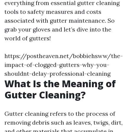
everything from essential gutter cleaning
tools to safety measures and costs
associated with gutter maintenance. So
grab your gloves and let’s dive into the
world of gutters!
https://postheaven.net/bobbiehsww/the-
impact-of-clogged-gutters-why-you-
shouldnt-delay-professional-cleaning
What Is the Meaning of
Gutter Cleaning?
Gutter cleaning refers to the process of
removing debris such as leaves, twigs, dirt,
and other materials that accumulate in