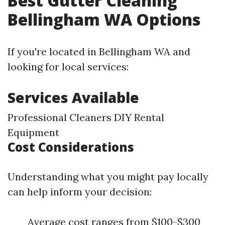
Best Gutter Cleaning
Bellingham WA Options
If you're located in Bellingham WA and
looking for local services:
Services Available
Professional Cleaners DIY Rental
Equipment
Cost Considerations
Understanding what you might pay locally
can help inform your decision:
Average cost ranges from $100-$300