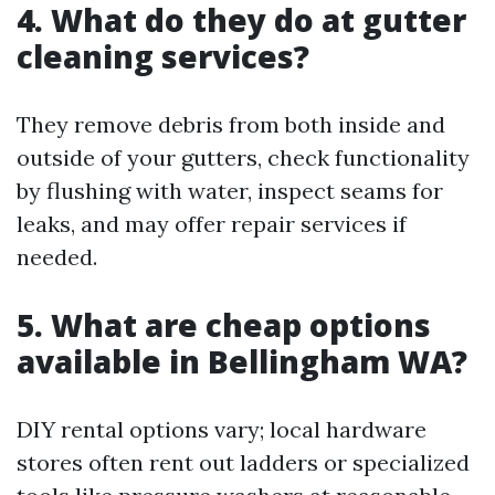
4. What do they do at gutter
cleaning services?
They remove debris from both inside and
outside of your gutters, check functionality
by flushing with water, inspect seams for
leaks, and may offer repair services if
needed.
5. What are cheap options
available in Bellingham WA?
DIY rental options vary; local hardware
stores often rent out ladders or specialized