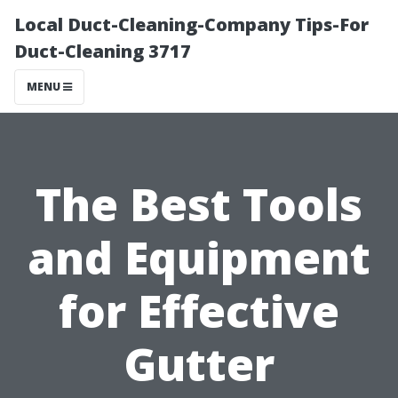
Local Duct-Cleaning-Company Tips-For
Duct-Cleaning 3717
MENU
The Best Tools
and Equipment
for Effective
Gutter