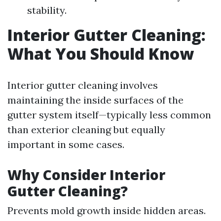
stability.
Interior Gutter Cleaning:
What You Should Know
Interior gutter cleaning involves
maintaining the inside surfaces of the
gutter system itself—typically less common
than exterior cleaning but equally
important in some cases.
Why Consider Interior
Gutter Cleaning?
Prevents mold growth inside hidden areas.