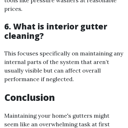
tools like pressure washers at reasonable
prices.
6. What is interior gutter
cleaning?
This focuses specifically on maintaining any
internal parts of the system that aren’t
usually visible but can affect overall
performance if neglected.
Conclusion
Maintaining your home's gutters might
seem like an overwhelming task at first