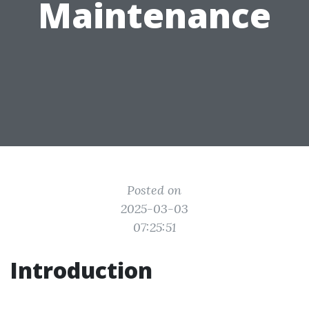
Maintenance
Posted on
2025-03-03
07:25:51
Introduction