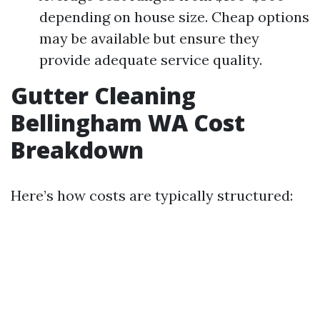
depending on house size. Cheap options
may be available but ensure they
provide adequate service quality.
Gutter Cleaning
Bellingham WA Cost
Breakdown
Here’s how costs are typically structured: