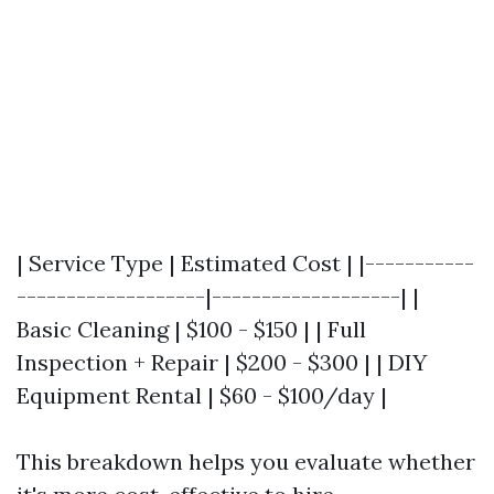
| Service Type | Estimated Cost | |-----------
-------------------|-------------------| |
Basic Cleaning | $100 - $150 | | Full
Inspection + Repair | $200 - $300 | | DIY
Equipment Rental | $60 - $100/day |
This breakdown helps you evaluate whether