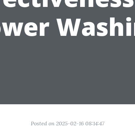
ower Washi
Posted on 2025-02-16 08:14:47