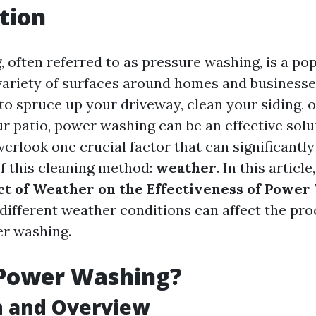
tion
 often referred to as pressure washing, is a p
 variety of surfaces around homes and business
 to spruce up your driveway, clean your siding, 
r patio, power washing can be an effective solu
erlook one crucial factor that can significantly
of this cleaning method:
weather
. In this article
t of Weather on the Effectiveness of Power
different weather conditions can affect the pr
er washing.
 Power Washing?
n and Overview