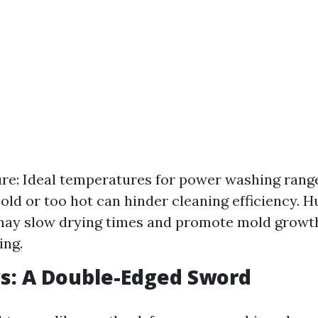
e: Ideal temperatures for power washing range
cold or too hot can hinder cleaning efficiency. H
may slow drying times and promote mold growth
ing.
s: A Double-Edged Sword