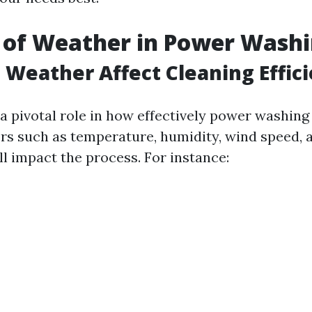
 of Weather in Power Wash
Weather Affect Cleaning Effic
a pivotal role in how effectively power washing
ors such as temperature, humidity, wind speed, 
ll impact the process. For instance: