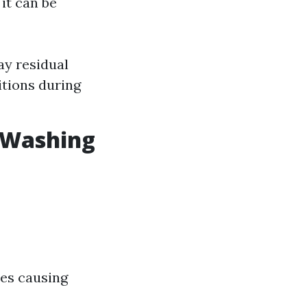
it can be
ay residual
itions during
r Washing
ces causing