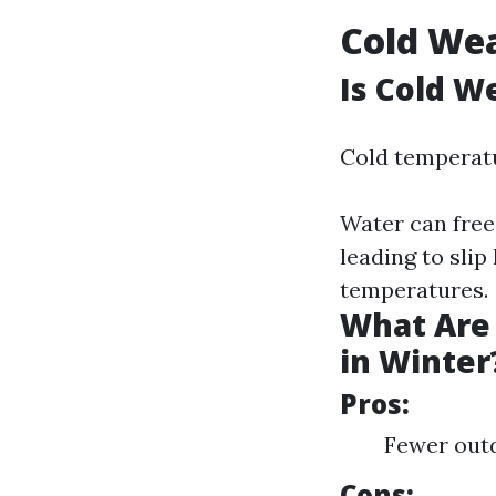
Cold Wea
Is Cold W
Cold temperatu
Water can free
leading to sli
temperatures.
What Are 
in Winter
Pros:
Fewer outd
Cons: