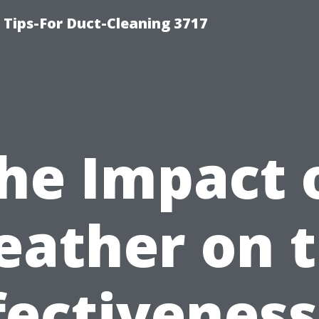
Tips-For Duct-Cleaning 3717
he Impact 
ather on 
fectiveness