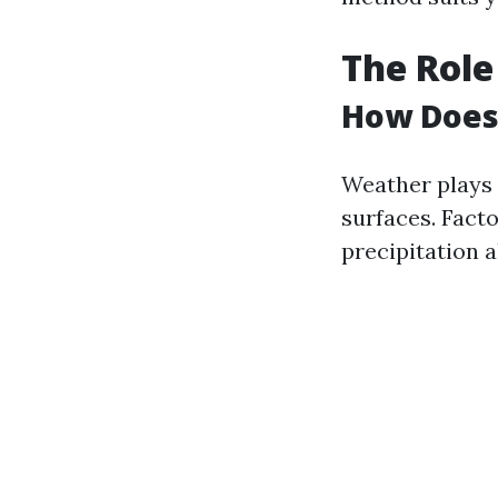
The Role
How Does 
Weather plays 
surfaces. Fact
precipitation a