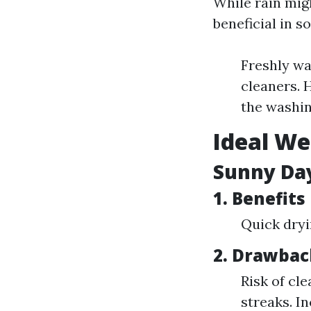
While rain mig
beneficial in s
Freshly wa
cleaners. 
the washin
Ideal We
Sunny Day
1. Benefits
Quick dryi
2. Drawbac
Risk of cl
streaks. I