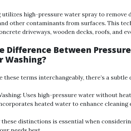
utilizes high-pressure water spray to remove di
and other contaminants from surfaces. This tec
ncrete driveways, wooden decks, roofs, and eve
he Difference Between Pressur
r Washing?
 these terms interchangeably, there’s a subtle d
ashing: Uses high-pressure water without heat
ncorporates heated water to enhance cleaning e
these distinctions is essential when consideri
our needs best.