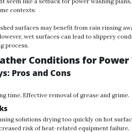
ht seem like a setback for power washing plans, 
ome contexts:
shed surfaces may benefit from rain rinsing aw
However, wet surfaces can lead to slippery cond
g process.
ather Conditions for Powe
s: Pros and Cons
ng time. Effective removal of grease and grime.
ks
eaning solutions drying too quickly on hot surfa
ncreased risk of heat-related equipment failure.