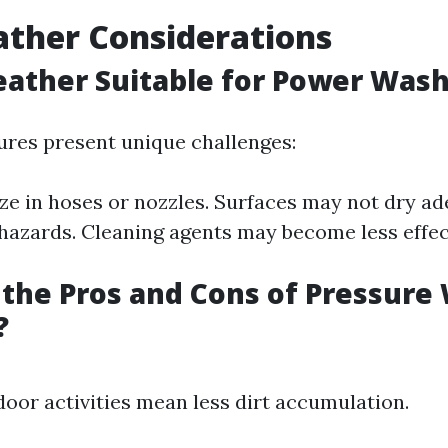
ther Considerations
eather Suitable for Power Was
res present unique challenges:
ze in hoses or nozzles. Surfaces may not dry a
p hazards. Cleaning agents may become less effec
the Pros and Cons of Pressure
?
oor activities mean less dirt accumulation.