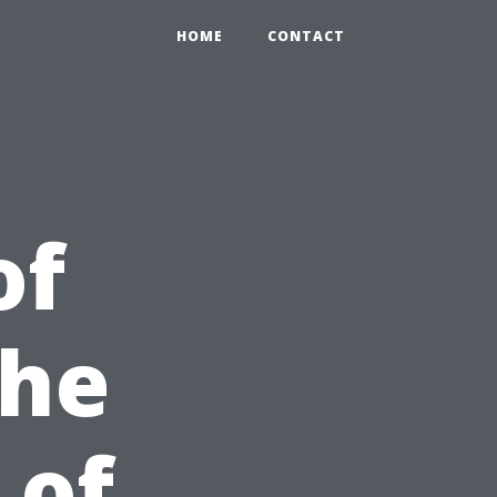
HOME
CONTACT
of
the
 of