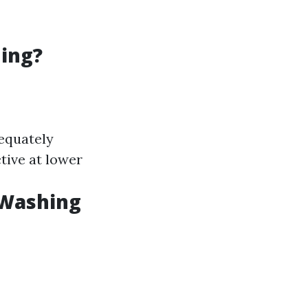
hing?
dequately
tive at lower
 Washing