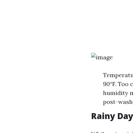
Temperatur
90°F. Too 
humidity 
post-wash
Rainy Day