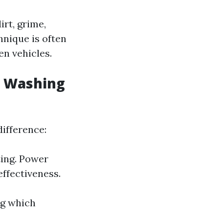
rt, grime,
hnique is often
n vehicles.
e Washing
ifference:
ing. Power
ffectiveness.
ng which