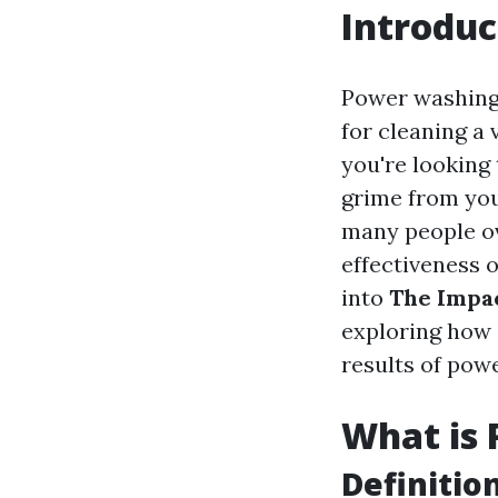
Introduc
Power washing,
for cleaning a
you're looking
grime from you
many people ov
effectiveness 
into
The Impac
exploring how 
results of pow
What is
Definitio