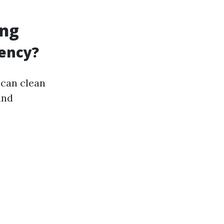
ing
iency?
 can clean
and