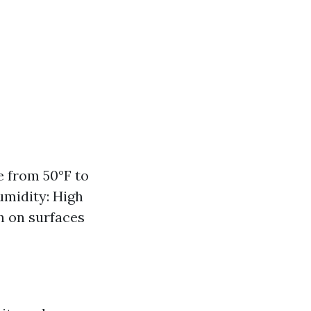
 from 50°F to
umidity: High
 on surfaces