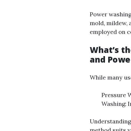
Power washing 
mold, mildew, 
employed on co
What’s t
and Powe
While many use
Pressure W
Washing: I
Understanding 
method suits y