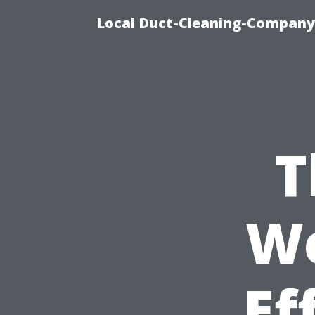
Local Duct-Cleaning-Company 
T
We
Ef