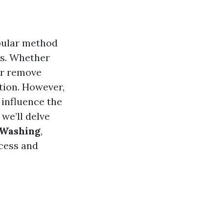
opular method
es. Whether
or remove
tion. However,
 influence the
, we’ll delve
 Washing
,
ocess and