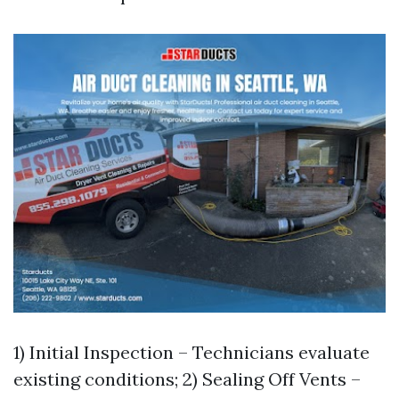
1) Initial Inspection – Technicians evaluate
existing conditions; 2) Sealing Off Vents –