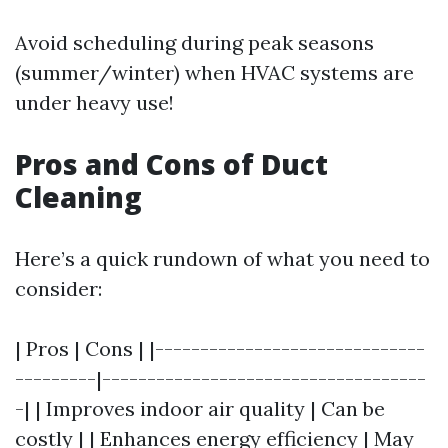
Avoid scheduling during peak seasons
(summer/winter) when HVAC systems are
under heavy use!
Pros and Cons of Duct
Cleaning
Here’s a quick rundown of what you need to
consider:
| Pros | Cons | |------------------------------
---------|------------------------------------
-| | Improves indoor air quality | Can be
costly | | Enhances energy efficiency | May