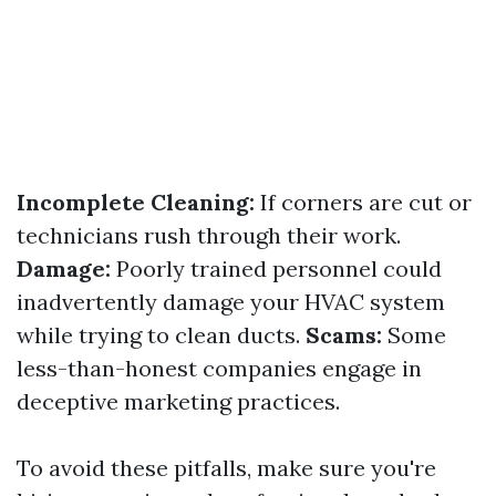
Incomplete Cleaning:
If corners are cut or
technicians rush through their work.
Damage:
Poorly trained personnel could
inadvertently damage your HVAC system
while trying to clean ducts.
Scams:
Some
less-than-honest companies engage in
deceptive marketing practices.
To avoid these pitfalls, make sure you're