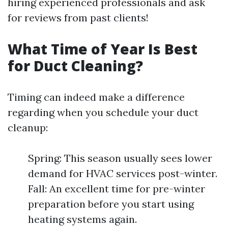
hiring experienced professionals and ask
for reviews from past clients!
What Time of Year Is Best
for Duct Cleaning?
Timing can indeed make a difference
regarding when you schedule your duct
cleanup:
Spring: This season usually sees lower
demand for HVAC services post-winter.
Fall: An excellent time for pre-winter
preparation before you start using
heating systems again.