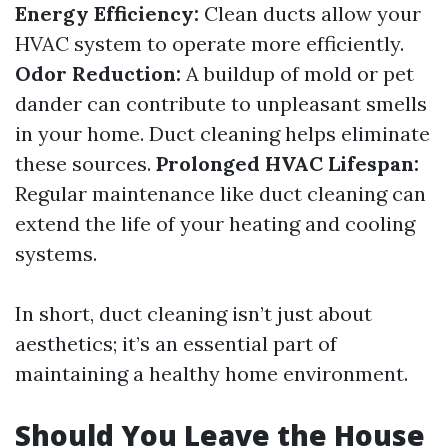
Energy Efficiency:
Clean ducts allow your
HVAC system to operate more efficiently.
Odor Reduction:
A buildup of mold or pet
dander can contribute to unpleasant smells
in your home. Duct cleaning helps eliminate
these sources.
Prolonged HVAC Lifespan:
Regular maintenance like duct cleaning can
extend the life of your heating and cooling
systems.
In short, duct cleaning isn’t just about
aesthetics; it’s an essential part of
maintaining a healthy home environment.
Should You Leave the House