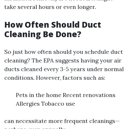
take several hours or even longer.
How Often Should Duct
Cleaning Be Done?
So just how often should you schedule duct
cleaning? The EPA suggests having your air
ducts cleaned every 3-5 years under normal
conditions. However, factors such as:
Pets in the home Recent renovations
Allergies Tobacco use
can necessitate more frequent cleanings—