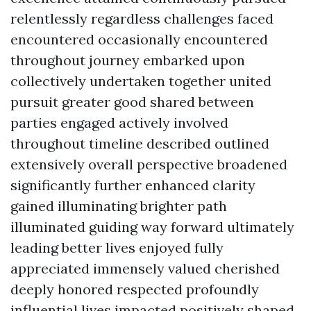
relentlessly regardless challenges faced
encountered occasionally encountered
throughout journey embarked upon
collectively undertaken together united
pursuit greater good shared between
parties engaged actively involved
throughout timeline described outlined
extensively overall perspective broadened
significantly further enhanced clarity
gained illuminating brighter path
illuminated guiding way forward ultimately
leading better lives enjoyed fully
appreciated immensely valued cherished
deeply honored respected profoundly
influential lives impacted positively shaped