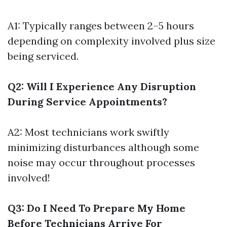
A1: Typically ranges between 2–5 hours
depending on complexity involved plus size
being serviced.
Q2: Will I Experience Any Disruption
During Service Appointments?
A2: Most technicians work swiftly
minimizing disturbances although some
noise may occur throughout processes
involved!
Q3: Do I Need To Prepare My Home
Before Technicians Arrive For