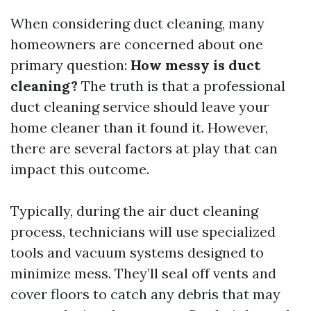
When considering duct cleaning, many
homeowners are concerned about one
primary question:
How messy is duct
cleaning?
The truth is that a professional
duct cleaning service should leave your
home cleaner than it found it. However,
there are several factors at play that can
impact this outcome.
Typically, during the air duct cleaning
process, technicians will use specialized
tools and vacuum systems designed to
minimize mess. They’ll seal off vents and
cover floors to catch any debris that may