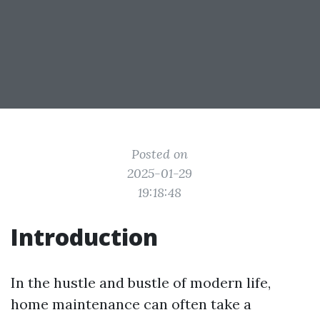
Posted on
2025-01-29
19:18:48
Introduction
In the hustle and bustle of modern life,
home maintenance can often take a