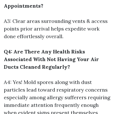
Appointments?
A3: Clear areas surrounding vents & access
points prior arrival helps expedite work
done effortlessly overall.
Q4: Are There Any Health Risks
Associated With Not Having Your Air
Ducts Cleaned Regularly?
A4: Yes! Mold spores along with dust
particles lead toward respiratory concerns
especially among allergy sufferers requiring
immediate attention frequently enough
when evident signs present themselves