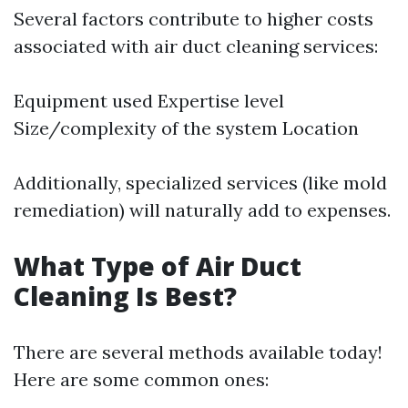
Several factors contribute to higher costs
associated with air duct cleaning services:
Equipment used Expertise level
Size/complexity of the system Location
Additionally, specialized services (like mold
remediation) will naturally add to expenses.
What Type of Air Duct
Cleaning Is Best?
There are several methods available today!
Here are some common ones: