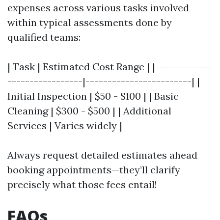
expenses across various tasks involved
within typical assessments done by
qualified teams:
| Task | Estimated Cost Range | |-------------
-----------------|------------------------| |
Initial Inspection | $50 - $100 | | Basic
Cleaning | $300 - $500 | | Additional
Services | Varies widely |
Always request detailed estimates ahead
booking appointments—they’ll clarify
precisely what those fees entail!
FAQs