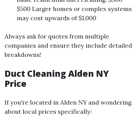
$500 Larger homes or complex systems
may cost upwards of $1,000
Always ask for quotes from multiple
companies and ensure they include detailed
breakdowns!
Duct Cleaning Alden NY
Price
If you're located in Alden NY and wondering
about local prices specifically: