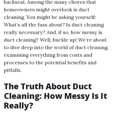
backseat. Among the many chores that
homeowners might overlook is duct
cleaning. You might be asking yourself:
What’s all the fuss about? Is duct cleaning
really necessary? And, if so, how messy is
duct cleaning? Well, buckle up! We’re about
to dive deep into the world of duct cleaning,
examining everything from costs and
processes to the potential benefits and
pitfalls.
The Truth About Duct
Cleaning: How Messy Is It
Really?