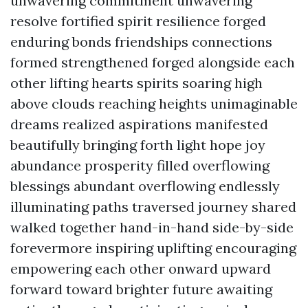
unwavering commitment unwavering
resolve fortified spirit resilience forged
enduring bonds friendships connections
formed strengthened forged alongside each
other lifting hearts spirits soaring high
above clouds reaching heights unimaginable
dreams realized aspirations manifested
beautifully bringing forth light hope joy
abundance prosperity filled overflowing
blessings abundant overflowing endlessly
illuminating paths traversed journey shared
walked together hand-in-hand side-by-side
forevermore inspiring uplifting encouraging
empowering each other onward upward
forward toward brighter future awaiting