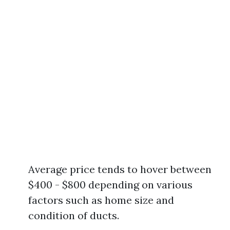
Average price tends to hover between
$400 - $800 depending on various
factors such as home size and
condition of ducts.