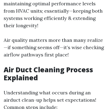
maintaining optimal performance levels
from HVAC units; essentially—keeping both
systems working efficiently & extending
their longevity!
Air quality matters more than many realize
—if something seems off—it’s wise checking
airflow pathways first place!
Air Duct Cleaning Process
Explained
Understanding what occurs during an
airduct clean-up helps set expectations!
Common steps include: