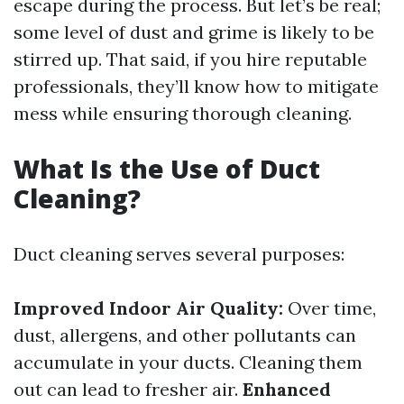
escape during the process. But let’s be real;
some level of dust and grime is likely to be
stirred up. That said, if you hire reputable
professionals, they’ll know how to mitigate
mess while ensuring thorough cleaning.
What Is the Use of Duct
Cleaning?
Duct cleaning serves several purposes:
Improved Indoor Air Quality:
Over time,
dust, allergens, and other pollutants can
accumulate in your ducts. Cleaning them
out can lead to fresher air.
Enhanced