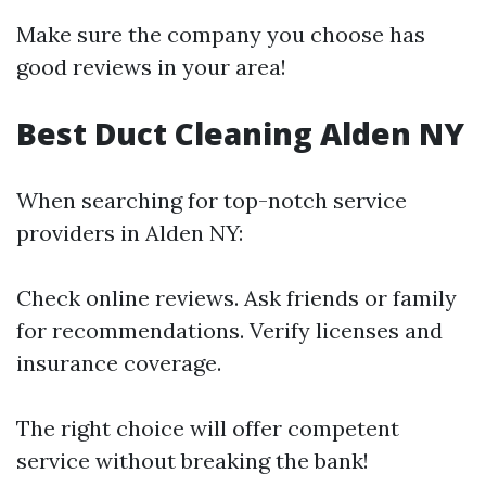
Make sure the company you choose has
good reviews in your area!
Best Duct Cleaning Alden NY
When searching for top-notch service
providers in Alden NY:
Check online reviews. Ask friends or family
for recommendations. Verify licenses and
insurance coverage.
The right choice will offer competent
service without breaking the bank!