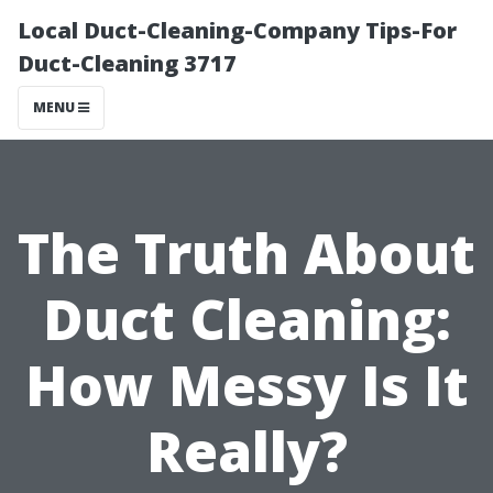
Local Duct-Cleaning-Company Tips-For
Duct-Cleaning 3717
MENU
The Truth About
Duct Cleaning:
How Messy Is It
Really?