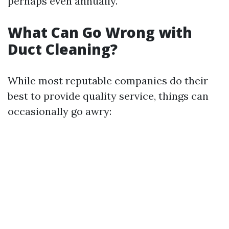
perhaps even annually.
What Can Go Wrong with
Duct Cleaning?
While most reputable companies do their
best to provide quality service, things can
occasionally go awry: