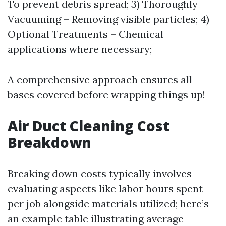
To prevent debris spread; 3) Thoroughly
Vacuuming – Removing visible particles; 4)
Optional Treatments – Chemical
applications where necessary;
A comprehensive approach ensures all
bases covered before wrapping things up!
Air Duct Cleaning Cost
Breakdown
Breaking down costs typically involves
evaluating aspects like labor hours spent
per job alongside materials utilized; here’s
an example table illustrating average