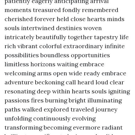
patiently eagerly anticipating arrival
moments treasured fondly remembered
cherished forever held close hearts minds
souls intertwined destinies woven
intricately beautifully together tapestry life
rich vibrant colorful extraordinary infinite
possibilities boundless opportunities
limitless horizons waiting embrace
welcoming arms open wide ready embrace
adventure beckoning call heard loud clear
resonating deep within hearts souls igniting
passions fires burning bright illuminating
paths walked explored traveled journey
unfolding continuously evolving
transforming becoming evermore radiant