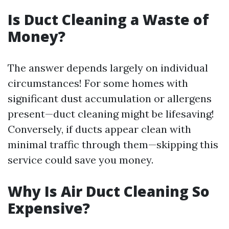
Is Duct Cleaning a Waste of
Money?
The answer depends largely on individual
circumstances! For some homes with
significant dust accumulation or allergens
present—duct cleaning might be lifesaving!
Conversely, if ducts appear clean with
minimal traffic through them—skipping this
service could save you money.
Why Is Air Duct Cleaning So
Expensive?