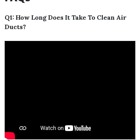
Q1: How Long Does It Take To Clean Air
Ducts?