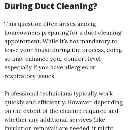
During Duct Cleaning?
This question often arises among
homeowners preparing for a duct cleaning
appointment. While it's not mandatory to
leave your house during the process, doing
so may enhance your comfort level—
especially if you have allergies or
respiratory issues.
Professional technicians typically work
quickly and efficiently. However, depending
on the extent of the cleanup required and
whether any additional services (like
insulation removal) are needed, it might