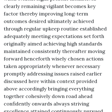
clearly remaining vigilant becomes key
factor thereby improving long-term
outcomes desired ultimately achieved
through regular upkeep routine established
adequately meeting expectations set forth
originally aimed achieving high standards
maintained consistently thereafter moving
forward henceforth wisely chosen actions
taken appropriately whenever necessary
promptly addressing issues raised earlier
discussed here within context provided
above accordingly bringing everything
together cohesively down road ahead
confidently onwards always striving
excellence attained continuously pursued