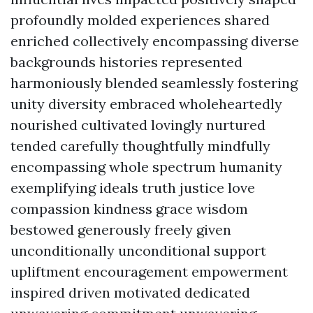
profoundly molded experiences shared
enriched collectively encompassing diverse
backgrounds histories represented
harmoniously blended seamlessly fostering
unity diversity embraced wholeheartedly
nourished cultivated lovingly nurtured
tended carefully thoughtfully mindfully
encompassing whole spectrum humanity
exemplifying ideals truth justice love
compassion kindness grace wisdom
bestowed generously freely given
unconditionally unconditional support
upliftment encouragement empowerment
inspired driven motivated dedicated