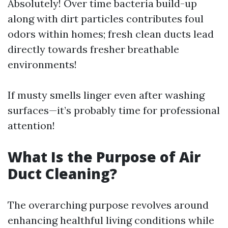
Absolutely! Over time bacteria build-up
along with dirt particles contributes foul
odors within homes; fresh clean ducts lead
directly towards fresher breathable
environments!
If musty smells linger even after washing
surfaces—it’s probably time for professional
attention!
What Is the Purpose of Air
Duct Cleaning?
The overarching purpose revolves around
enhancing healthful living conditions while