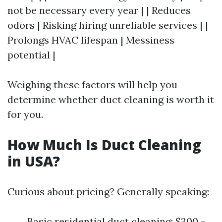
not be necessary every year | | Reduces
odors | Risking hiring unreliable services | |
Prolongs HVAC lifespan | Messiness
potential |
Weighing these factors will help you
determine whether duct cleaning is worth it
for you.
How Much Is Duct Cleaning
in USA?
Curious about pricing? Generally speaking:
Basic residential duct cleaning: $300 -