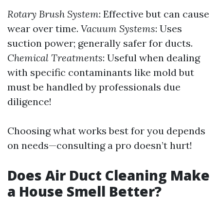
Rotary Brush System
: Effective but can cause
wear over time.
Vacuum Systems
: Uses
suction power; generally safer for ducts.
Chemical Treatments
: Useful when dealing
with specific contaminants like mold but
must be handled by professionals due
diligence!
Choosing what works best for you depends
on needs—consulting a pro doesn’t hurt!
Does Air Duct Cleaning Make
a House Smell Better?