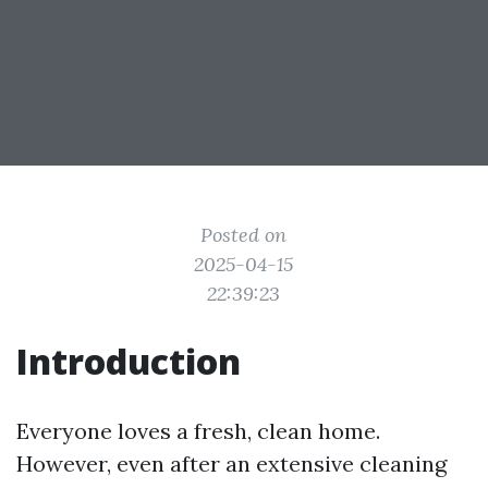
Posted on
2025-04-15
22:39:23
Introduction
Everyone loves a fresh, clean home.
However, even after an extensive cleaning