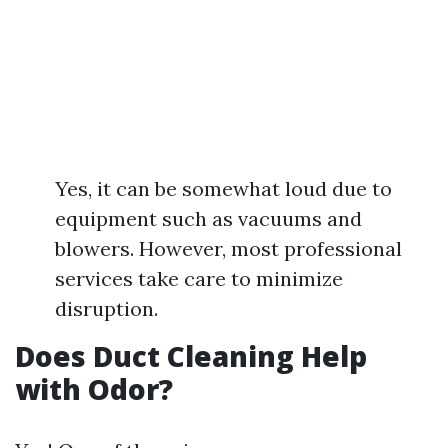
Yes, it can be somewhat loud due to
equipment such as vacuums and
blowers. However, most professional
services take care to minimize
disruption.
Does Duct Cleaning Help
with Odor?