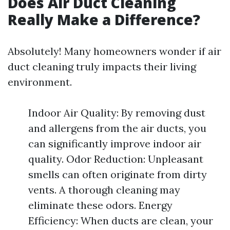
Does Air Duct Cleaning
Really Make a Difference?
Absolutely! Many homeowners wonder if air
duct cleaning truly impacts their living
environment.
Indoor Air Quality: By removing dust
and allergens from the air ducts, you
can significantly improve indoor air
quality. Odor Reduction: Unpleasant
smells can often originate from dirty
vents. A thorough cleaning may
eliminate these odors. Energy
Efficiency: When ducts are clean, your