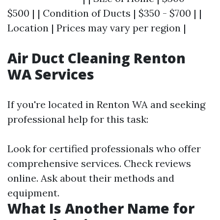
$500 | | Condition of Ducts | $350 - $700 | |
Location | Prices may vary per region |
Air Duct Cleaning Renton
WA Services
If you're located in Renton WA and seeking
professional help for this task:
Look for certified professionals who offer
comprehensive services. Check reviews
online. Ask about their methods and
equipment.
What Is Another Name for