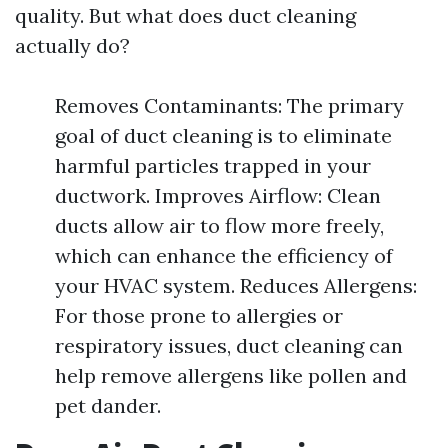
quality. But what does duct cleaning
actually do?
Removes Contaminants: The primary
goal of duct cleaning is to eliminate
harmful particles trapped in your
ductwork. Improves Airflow: Clean
ducts allow air to flow more freely,
which can enhance the efficiency of
your HVAC system. Reduces Allergens:
For those prone to allergies or
respiratory issues, duct cleaning can
help remove allergens like pollen and
pet dander.