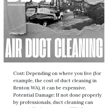
Cost: Depending on where you live (for
example, the cost of duct cleaning in
Renton WA), it can be expensive.
Potential Damage: If not done properly
by professionals, duct cleaning can