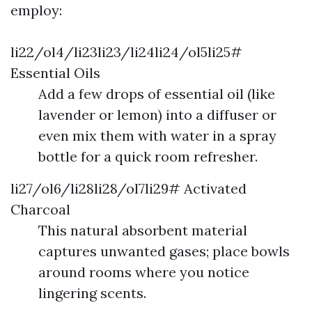
employ:
li22/ol4/li23li23/li24li24/ol5li25#
Essential Oils
Add a few drops of essential oil (like
lavender or lemon) into a diffuser or
even mix them with water in a spray
bottle for a quick room refresher.
li27/ol6/li28li28/ol7li29# Activated
Charcoal
This natural absorbent material
captures unwanted gases; place bowls
around rooms where you notice
lingering scents.