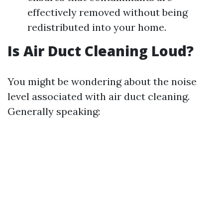
effectively removed without being
redistributed into your home.
Is Air Duct Cleaning Loud?
You might be wondering about the noise
level associated with air duct cleaning.
Generally speaking: