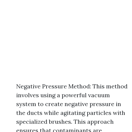
Negative Pressure Method: This method
involves using a powerful vacuum
system to create negative pressure in
the ducts while agitating particles with
specialized brushes. This approach
ensures that contaminants are