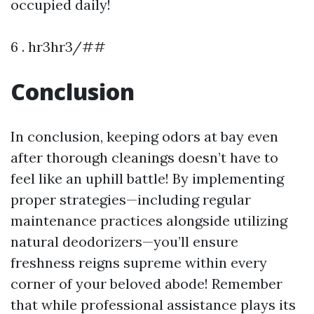
occupied daily!
6 . hr3hr3/##
Conclusion
In conclusion, keeping odors at bay even
after thorough cleanings doesn’t have to
feel like an uphill battle! By implementing
proper strategies—including regular
maintenance practices alongside utilizing
natural deodorizers—you’ll ensure
freshness reigns supreme within every
corner of your beloved abode! Remember
that while professional assistance plays its