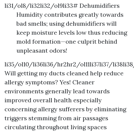
li31/ol8/li32li32/ol9li33# Dehumidifiers
Humidity contributes greatly towards
bad smells; using dehumidifiers will
keep moisture levels low thus reducing
mold formation—one culprit behind
unpleasant odors!
li35/ol10/li36li36/hr2hr2/ol11li37li37/li38li3
Will getting my ducts cleaned help reduce
allergy symptoms? Yes! Cleaner
environments generally lead towards
improved overall health especially
concerning allergy sufferers by eliminating
triggers stemming from air passages
circulating throughout living spaces