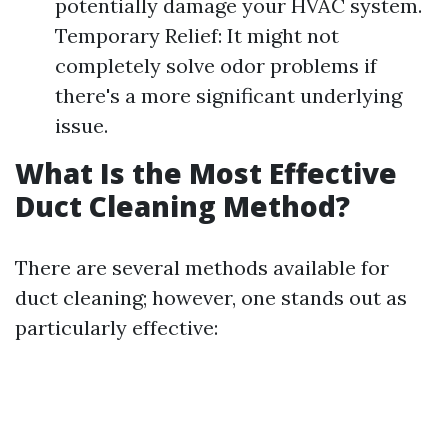
potentially damage your HVAC system.
Temporary Relief: It might not
completely solve odor problems if
there's a more significant underlying
issue.
What Is the Most Effective
Duct Cleaning Method?
There are several methods available for
duct cleaning; however, one stands out as
particularly effective: