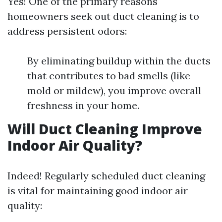
Yes! One of the primary reasons
homeowners seek out duct cleaning is to
address persistent odors:
By eliminating buildup within the ducts
that contributes to bad smells (like
mold or mildew), you improve overall
freshness in your home.
Will Duct Cleaning Improve
Indoor Air Quality?
Indeed! Regularly scheduled duct cleaning
is vital for maintaining good indoor air
quality: