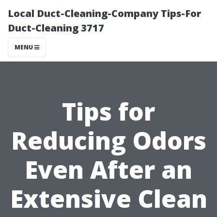
Local Duct-Cleaning-Company Tips-For
Duct-Cleaning 3717
MENU
Tips for
Reducing Odors
Even After an
Extensive Clean