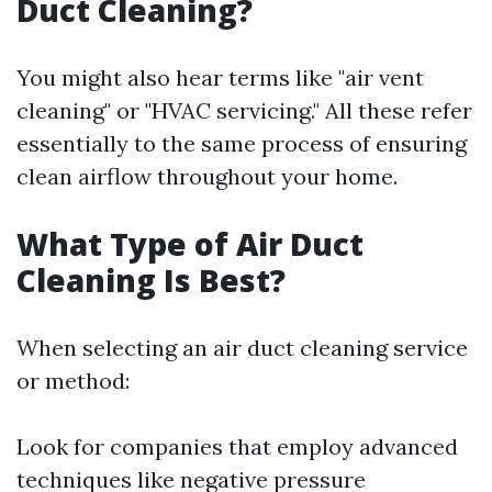
Duct Cleaning?
You might also hear terms like "air vent
cleaning" or "HVAC servicing." All these refer
essentially to the same process of ensuring
clean airflow throughout your home.
What Type of Air Duct
Cleaning Is Best?
When selecting an air duct cleaning service
or method:
Look for companies that employ advanced
techniques like negative pressure