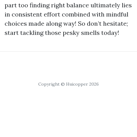
part too finding right balance ultimately lies
in consistent effort combined with mindful
choices made along way! So don’t hesitate;
start tackling those pesky smells today!
Copyright © Huicopper 2026