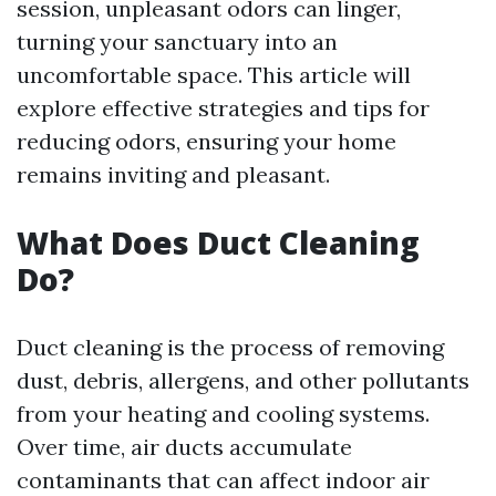
session, unpleasant odors can linger,
turning your sanctuary into an
uncomfortable space. This article will
explore effective strategies and tips for
reducing odors, ensuring your home
remains inviting and pleasant.
What Does Duct Cleaning
Do?
Duct cleaning is the process of removing
dust, debris, allergens, and other pollutants
from your heating and cooling systems.
Over time, air ducts accumulate
contaminants that can affect indoor air