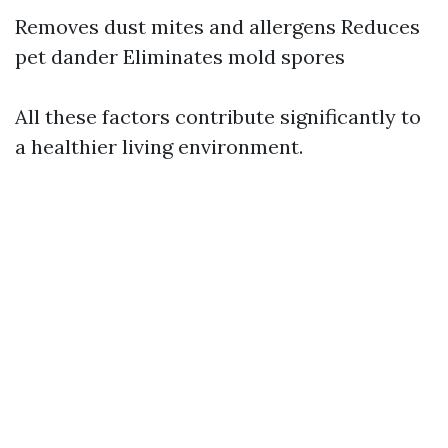
Removes dust mites and allergens Reduces
pet dander Eliminates mold spores
All these factors contribute significantly to
a healthier living environment.