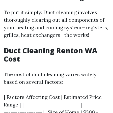
To put it simply: Duct cleaning involves
thoroughly clearing out all components of
your heating and cooling system—registers,
grilles, heat exchangers—the works!
Duct Cleaning Renton WA
Cost
The cost of duct cleaning varies widely
based on several factors:
| Factors Affecting Cost | Estimated Price
Range | |-------------------------|------------
-----------------| | Size of Home | $300 -