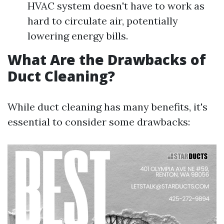
HVAC system doesn't have to work as
hard to circulate air, potentially
lowering energy bills.
What Are the Drawbacks of
Duct Cleaning?
While duct cleaning has many benefits, it's
essential to consider some drawbacks: