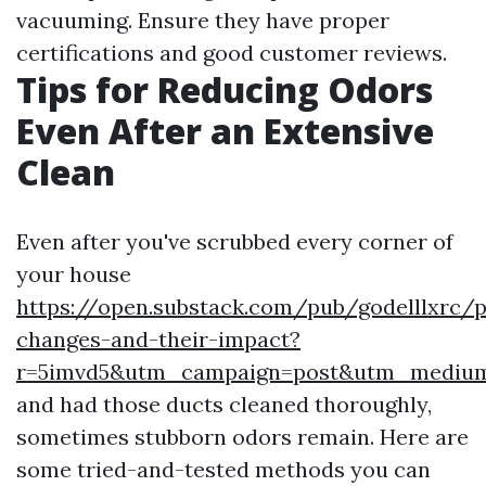
vacuuming. Ensure they have proper
certifications and good customer reviews.
Tips for Reducing Odors
Even After an Extensive
Clean
Even after you've scrubbed every corner of
your house
https://open.substack.com/pub/godelllxrc/
changes-and-their-impact?
r=5imvd5&utm_campaign=post&utm_mediu
and had those ducts cleaned thoroughly,
sometimes stubborn odors remain. Here are
some tried-and-tested methods you can