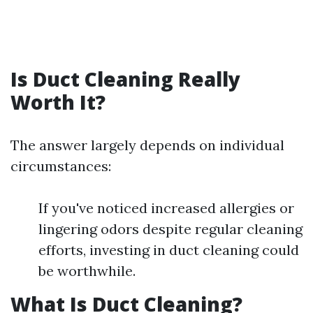
Is Duct Cleaning Really
Worth It?
The answer largely depends on individual
circumstances:
If you've noticed increased allergies or
lingering odors despite regular cleaning
efforts, investing in duct cleaning could
be worthwhile.
What Is Duct Cleaning?