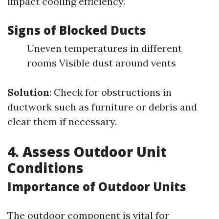
impact cooling efficiency.
Signs of Blocked Ducts
Uneven temperatures in different
rooms Visible dust around vents
Solution
: Check for obstructions in
ductwork such as furniture or debris and
clear them if necessary.
4. Assess Outdoor Unit
Conditions
Importance of Outdoor Units
The outdoor component is vital for