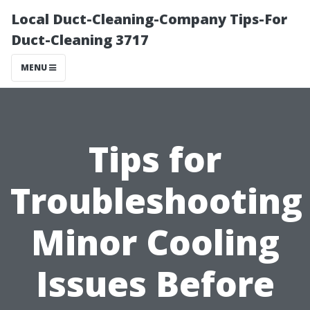
Local Duct-Cleaning-Company Tips-For
Duct-Cleaning 3717
MENU
Tips for
Troubleshooting
Minor Cooling
Issues Before