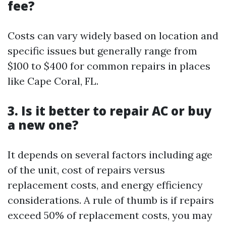
fee?
Costs can vary widely based on location and
specific issues but generally range from
$100 to $400 for common repairs in places
like Cape Coral, FL.
3. Is it better to repair AC or buy
a new one?
It depends on several factors including age
of the unit, cost of repairs versus
replacement costs, and energy efficiency
considerations. A rule of thumb is if repairs
exceed 50% of replacement costs, you may