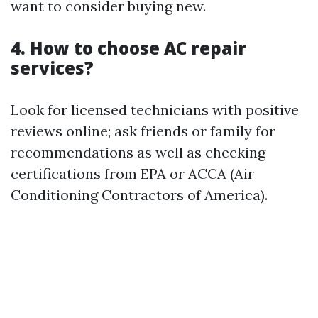
want to consider buying new.
4. How to choose AC repair
services?
Look for licensed technicians with positive
reviews online; ask friends or family for
recommendations as well as checking
certifications from EPA or ACCA (Air
Conditioning Contractors of America).