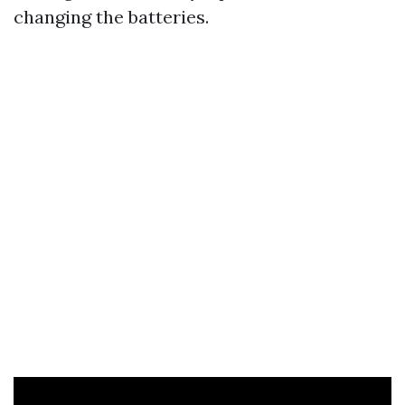
changing the batteries.