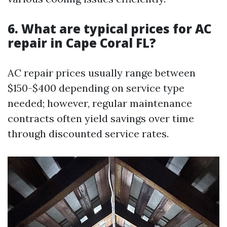
6. What are typical prices for AC
repair in Cape Coral FL?
AC repair prices usually range between
$150-$400 depending on service type
needed; however, regular maintenance
contracts often yield savings over time
through discounted service rates.