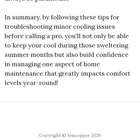
In summary, by following these tips for
troubleshooting minor cooling issues
before calling a pro, you'll not only be able
to keep your cool during those sweltering
summer months but also build confidence
in managing one aspect of home
maintenance that greatly impacts comfort
levels year-round!
Copyright © Huicopper 2026