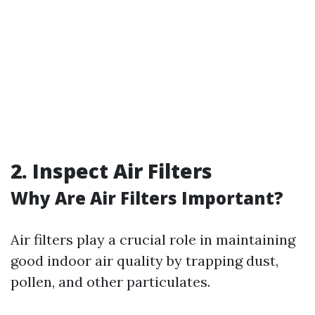
2. Inspect Air Filters
Why Are Air Filters Important?
Air filters play a crucial role in maintaining
good indoor air quality by trapping dust,
pollen, and other particulates.