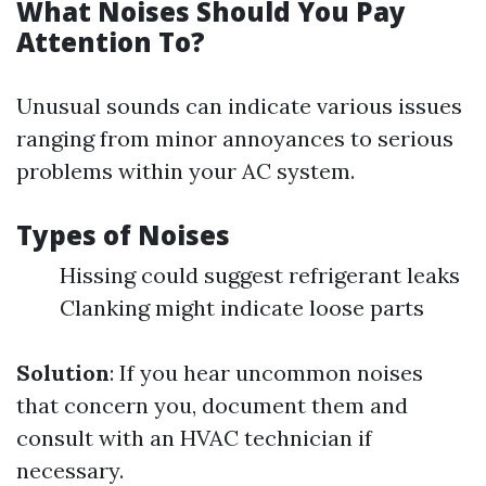
What Noises Should You Pay
Attention To?
Unusual sounds can indicate various issues
ranging from minor annoyances to serious
problems within your AC system.
Types of Noises
Hissing could suggest refrigerant leaks
Clanking might indicate loose parts
Solution
: If you hear uncommon noises
that concern you, document them and
consult with an HVAC technician if
necessary.