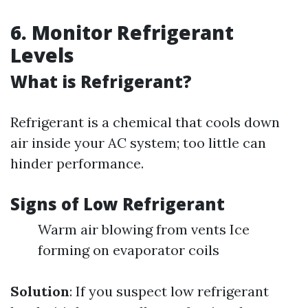
6. Monitor Refrigerant
Levels
What is Refrigerant?
Refrigerant is a chemical that cools down
air inside your AC system; too little can
hinder performance.
Signs of Low Refrigerant
Warm air blowing from vents Ice
forming on evaporator coils
Solution
: If you suspect low refrigerant