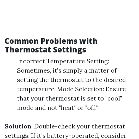
Common Problems with
Thermostat Settings
Incorrect Temperature Setting:
Sometimes, it's simply a matter of
setting the thermostat to the desired
temperature. Mode Selection: Ensure
that your thermostat is set to "cool"
mode and not "heat" or "off."
Solution
: Double-check your thermostat
settings. If it’s battery-operated, consider