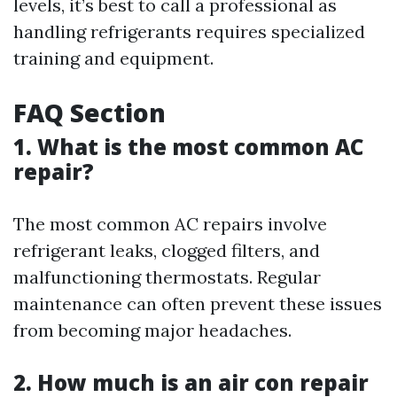
levels, it’s best to call a professional as
handling refrigerants requires specialized
training and equipment.
FAQ Section
1. What is the most common AC
repair?
The most common AC repairs involve
refrigerant leaks, clogged filters, and
malfunctioning thermostats. Regular
maintenance can often prevent these issues
from becoming major headaches.
2. How much is an air con repair