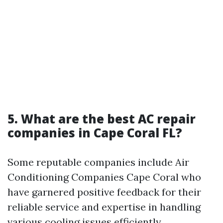
5. What are the best AC repair
companies in Cape Coral FL?
Some reputable companies include Air
Conditioning Companies Cape Coral who
have garnered positive feedback for their
reliable service and expertise in handling
various cooling issues efficiently.