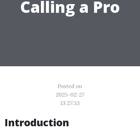
Calling a Pro
Posted on
2025-02-27
13:27:53
Introduction