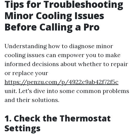
Tips for Troubleshooting
Minor Cooling Issues
Before Calling a Pro
Understanding how to diagnose minor
cooling issues can empower you to make
informed decisions about whether to repair
or replace your
https://penzu.com/p/4922c9ab42f72f5c
unit. Let's dive into some common problems
and their solutions.
1. Check the Thermostat
Settings