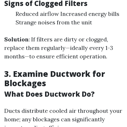
Signs of Clogged Filters
Reduced airflow Increased energy bills
Strange noises from the unit
Solution
: If filters are dirty or clogged,
replace them regularly—ideally every 1-3
months—to ensure efficient operation.
3. Examine Ductwork for
Blockages
What Does Ductwork Do?
Ducts distribute cooled air throughout your
home; any blockages can significantly