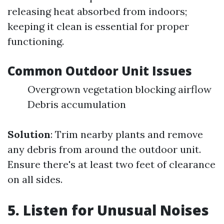
releasing heat absorbed from indoors;
keeping it clean is essential for proper
functioning.
Common Outdoor Unit Issues
Overgrown vegetation blocking airflow
Debris accumulation
Solution
: Trim nearby plants and remove
any debris from around the outdoor unit.
Ensure there's at least two feet of clearance
on all sides.
5. Listen for Unusual Noises