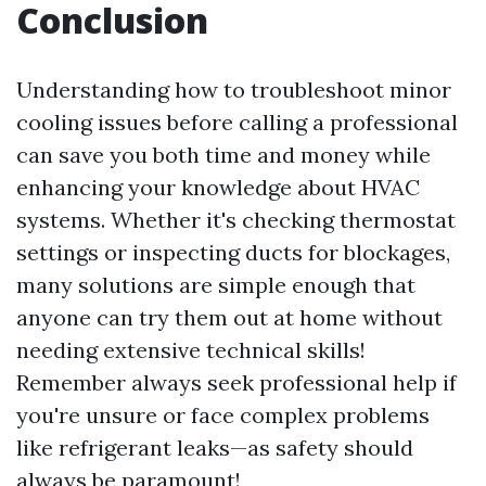
Conclusion
Understanding how to troubleshoot minor
cooling issues before calling a professional
can save you both time and money while
enhancing your knowledge about HVAC
systems. Whether it's checking thermostat
settings or inspecting ducts for blockages,
many solutions are simple enough that
anyone can try them out at home without
needing extensive technical skills!
Remember always seek professional help if
you're unsure or face complex problems
like refrigerant leaks—as safety should
always be paramount!