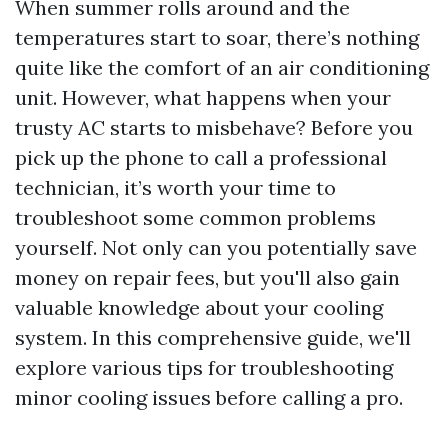
When summer rolls around and the
temperatures start to soar, there’s nothing
quite like the comfort of an air conditioning
unit. However, what happens when your
trusty AC starts to misbehave? Before you
pick up the phone to call a professional
technician, it’s worth your time to
troubleshoot some common problems
yourself. Not only can you potentially save
money on repair fees, but you'll also gain
valuable knowledge about your cooling
system. In this comprehensive guide, we'll
explore various tips for troubleshooting
minor cooling issues before calling a pro.