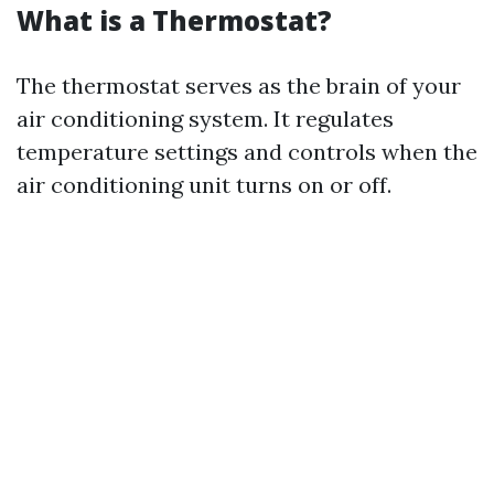
What is a Thermostat?
The thermostat serves as the brain of your
air conditioning system. It regulates
temperature settings and controls when the
air conditioning unit turns on or off.