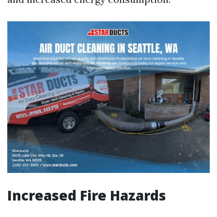
Increased Fire Hazards