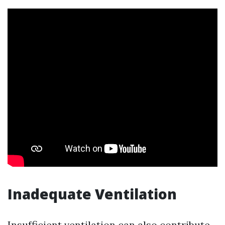
Inadequate Ventilation
Insufficient ventilation can also contribute