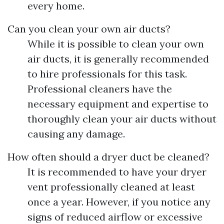
every home.
Can you clean your own air ducts?
While it is possible to clean your own
air ducts, it is generally recommended
to hire professionals for this task.
Professional cleaners have the
necessary equipment and expertise to
thoroughly clean your air ducts without
causing any damage.
How often should a dryer duct be cleaned?
It is recommended to have your dryer
vent professionally cleaned at least
once a year. However, if you notice any
signs of reduced airflow or excessive