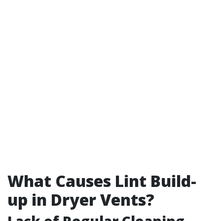
What Causes Lint Build-
up in Dryer Vents?