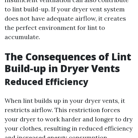
to lint build-up. If your dryer vent system
does not have adequate airflow, it creates
the perfect environment for lint to
accumulate.
The Consequences of Lint
Build-up in Dryer Vents
Reduced Efficiency
When lint builds up in your dryer vents, it
restricts airflow. This restriction forces
your dryer to work harder and longer to dry
your clothes, resulting in reduced efficiency
and increased energy consumption.