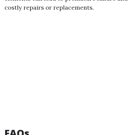
costly repairs or replacements.
FAQs