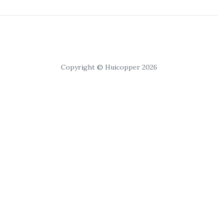
Copyright © Huicopper 2026