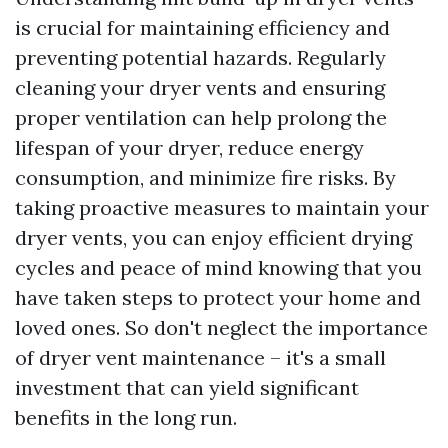
is crucial for maintaining efficiency and
preventing potential hazards. Regularly
cleaning your dryer vents and ensuring
proper ventilation can help prolong the
lifespan of your dryer, reduce energy
consumption, and minimize fire risks. By
taking proactive measures to maintain your
dryer vents, you can enjoy efficient drying
cycles and peace of mind knowing that you
have taken steps to protect your home and
loved ones. So don't neglect the importance
of dryer vent maintenance – it's a small
investment that can yield significant
benefits in the long run.