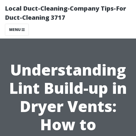
Local Duct-Cleaning-Company Tips-For
Duct-Cleaning 3717
MENU
Understanding
Lint Build-up in
Dryer Vents:
How to