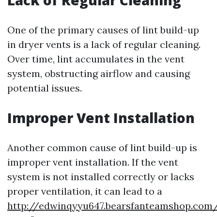
Lack of Regular Cleaning
One of the primary causes of lint build-up
in dryer vents is a lack of regular cleaning.
Over time, lint accumulates in the vent
system, obstructing airflow and causing
potential issues.
Improper Vent Installation
Another common cause of lint build-up is
improper vent installation. If the vent
system is not installed correctly or lacks
proper ventilation, it can lead to a
http://edwinqyyu647.bearsfanteamshop.com