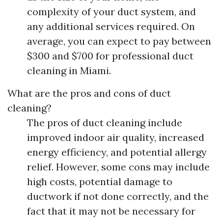
complexity of your duct system, and
any additional services required. On
average, you can expect to pay between
$300 and $700 for professional duct
cleaning in Miami.
What are the pros and cons of duct
cleaning?
The pros of duct cleaning include
improved indoor air quality, increased
energy efficiency, and potential allergy
relief. However, some cons may include
high costs, potential damage to
ductwork if not done correctly, and the
fact that it may not be necessary for