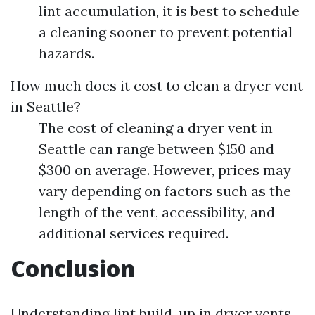
lint accumulation, it is best to schedule
a cleaning sooner to prevent potential
hazards.
How much does it cost to clean a dryer vent
in Seattle?
The cost of cleaning a dryer vent in
Seattle can range between $150 and
$300 on average. However, prices may
vary depending on factors such as the
length of the vent, accessibility, and
additional services required.
Conclusion
Understanding lint build-up in dryer vents