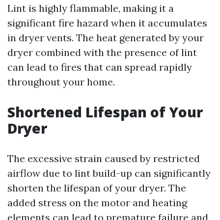
Lint is highly flammable, making it a
significant fire hazard when it accumulates
in dryer vents. The heat generated by your
dryer combined with the presence of lint
can lead to fires that can spread rapidly
throughout your home.
Shortened Lifespan of Your
Dryer
The excessive strain caused by restricted
airflow due to lint build-up can significantly
shorten the lifespan of your dryer. The
added stress on the motor and heating
elements can lead to premature failure and