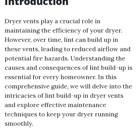
Introduction
Dryer vents play a crucial role in
maintaining the efficiency of your dryer.
However, over time, lint can build up in
these vents, leading to reduced airflow and
potential fire hazards. Understanding the
causes and consequences of lint build-up is
essential for every homeowner. In this
comprehensive guide, we will delve into the
intricacies of lint build-up in dryer vents
and explore effective maintenance
techniques to keep your dryer running
smoothly.