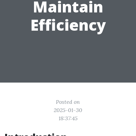
Maintain
Efficiency
Posted on
2025-01-30
18:37:45