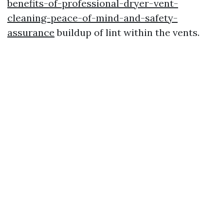
benefits-of-professional-dryer-vent-
cleaning-peace-of-mind-and-safety-
assurance
buildup of lint within the vents.