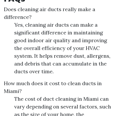
Does cleaning air ducts really make a
difference?
Yes, cleaning air ducts can make a
significant difference in maintaining
good indoor air quality and improving
the overall efficiency of your HVAC
system. It helps remove dust, allergens,
and debris that can accumulate in the
ducts over time.
How much does it cost to clean ducts in
Miami?
The cost of duct cleaning in Miami can
vary depending on several factors, such
as the size of your home, the