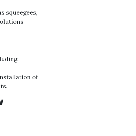
as squeegees,
olutions.
luding:
nstallation of
ts.
w