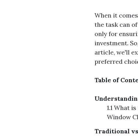
When it comes 
the task can of
only for ensur
investment. So
article, we'll 
preferred cho
Table of Cont
Understandin
1.1 What i
Window Cl
Traditional 