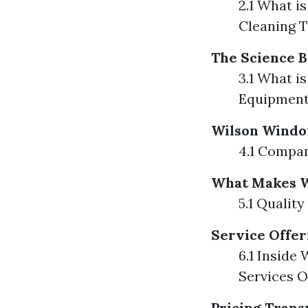
2.1 What i
Cleaning T
The Science B
3.1 What i
Equipmen
Wilson Windo
4.1 Compan
What Makes W
5.1 Qualit
Service Offe
6.1 Inside
Services O
Pricing Tran