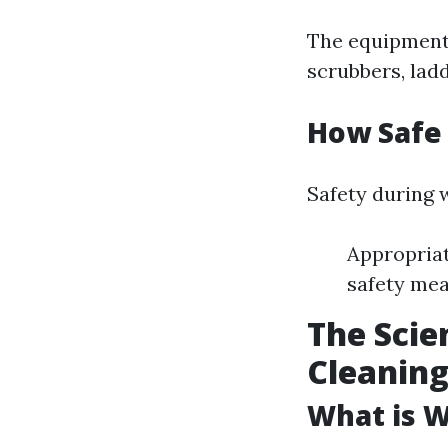
The equipment 
scrubbers, ladd
How Safe
Safety during 
Appropriat
safety mea
The Scie
Cleanin
What is 