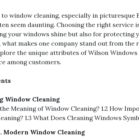
to window cleaning, especially in picturesque 
ten seem daunting. Choosing the right service is
ing your windows shine but also for protecting 
, what makes one company stand out from the re
explore the unique attributes of Wilson Windows 
ice among customers.
ents
g Window Cleaning
s the Meaning of Window Cleaning? 1.2 How Impo
eaning? 1.3 What Does Cleaning Windows Symb
vs. Modern Window Cleaning