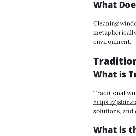
What Doe
Cleaning windo
metaphorically—
environment.
Traditio
What is T
Traditional wi
https://jsbin.
solutions, and
What is t