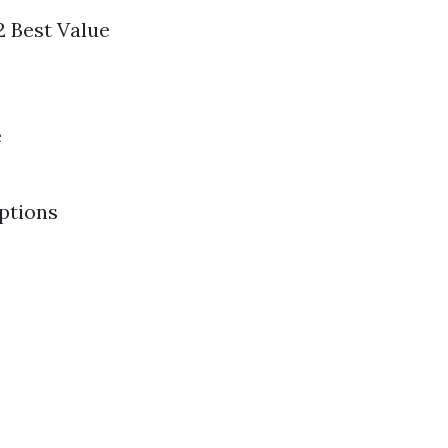
2 Best Value
e
Options