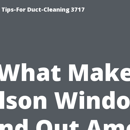
Tips-For Duct-Cleaning 3717
What Mak
lson Wind
and Out Am