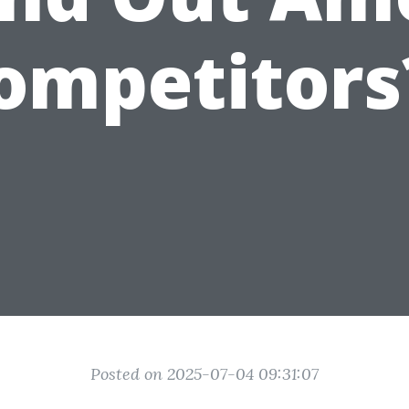
ompetitors
Posted on 2025-07-04 09:31:07