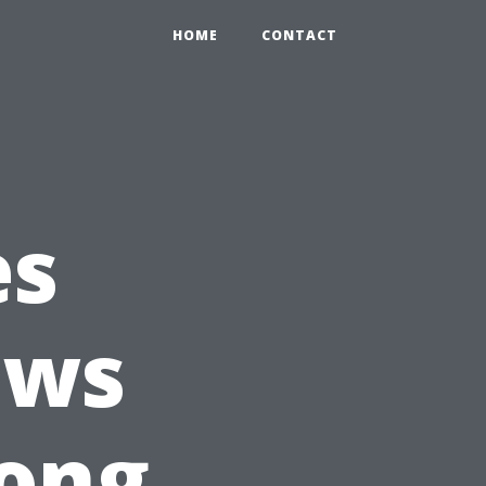
HOME
CONTACT
es
ows
ong