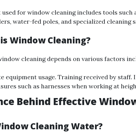
used for window cleaning includes tools such 
ers, water-fed poles, and specialized cleaning s
 is Window Cleaning?
window cleaning depends on various factors inc
e equipment usage. Training received by staff. I
sures such as harnesses when working at heigh
nce Behind Effective Windo
g
Window Cleaning Water?