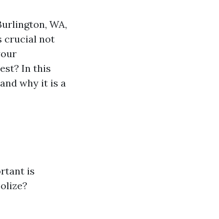
Burlington, WA,
 crucial not
your
st? In this
and why it is a
rtant is
olize?