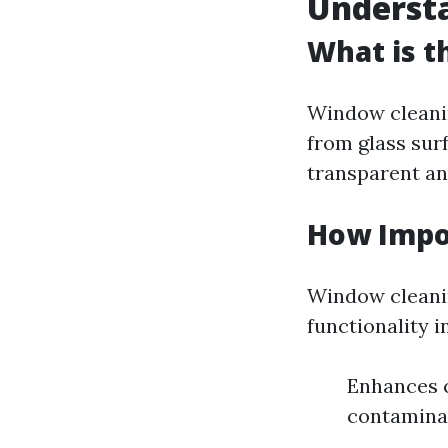
Underst
What is t
Window cleanin
from glass sur
transparent an
How Impo
Window cleanin
functionality i
Enhances c
contaminan