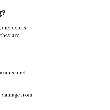
g?
, and debris
 they are
earance and
ts damage from