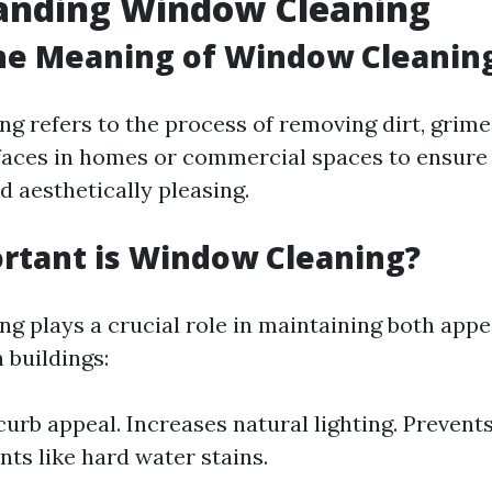
anding Window Cleaning
he Meaning of Window Cleanin
g refers to the process of removing dirt, grime
faces in homes or commercial spaces to ensure
d aesthetically pleasing.
rtant is Window Cleaning?
g plays a crucial role in maintaining both app
n buildings:
urb appeal. Increases natural lighting. Preven
ts like hard water stains.