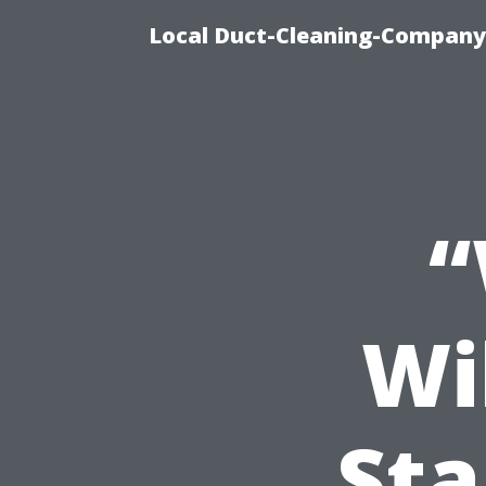
Local Duct-Cleaning-Company 
“
Wi
St