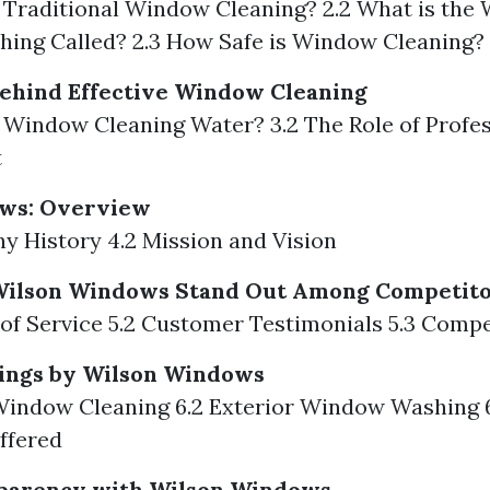
s Traditional Window Cleaning? 2.2 What is th
hing Called? 2.3 How Safe is Window Cleaning?
ehind Effective Window Cleaning
s Window Cleaning Water? 3.2 The Role of Profe
t
ws: Overview
y History 4.2 Mission and Vision
ilson Windows Stand Out Among Competito
y of Service 5.2 Customer Testimonials 5.3 Compe
rings by Wilson Windows
 Window Cleaning 6.2 Exterior Window Washing 6
ffered
sparency with Wilson Windows