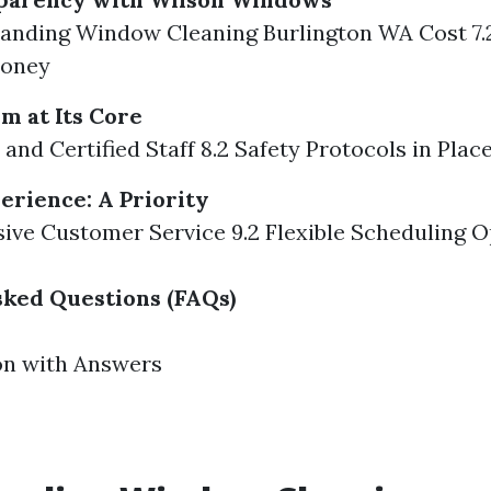
tanding Window Cleaning Burlington WA Cost 7.
Money
m at Its Core
 and Certified Staff 8.2 Safety Protocols in Plac
rience: A Priority
sive Customer Service 9.2 Flexible Scheduling 
ked Questions (FAQs)
on with Answers