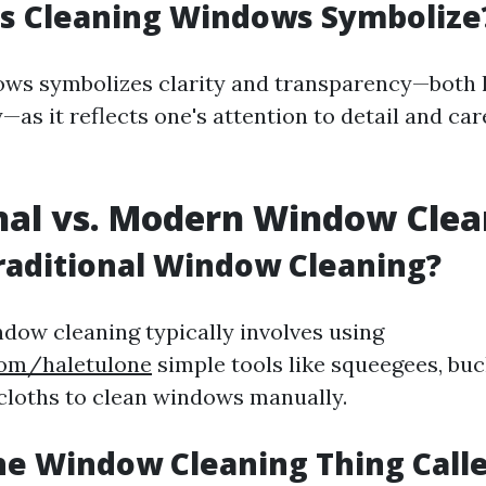
s Cleaning Windows Symbolize
ws symbolizes clarity and transparency—both l
as it reflects one's attention to detail and care
nal vs. Modern Window Clea
raditional Window Cleaning?
ndow cleaning typically involves using
com/haletulone
simple tools like squeegees, buc
 cloths to clean windows manually.
he Window Cleaning Thing Call