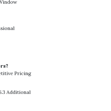
e Window
ssional
rs?
titive Pricing
.3 Additional