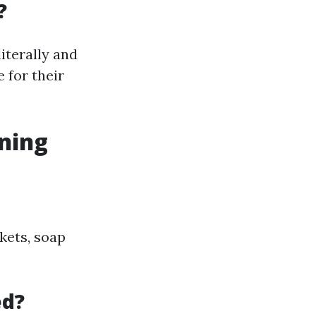
?
iterally and
 for their
ning
kets, soap
ed?