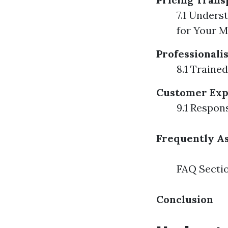
7.1 Unders
for Your 
Professionalis
8.1 Trained
Customer Expe
9.1 Respon
Frequently As
FAQ Secti
Conclusion