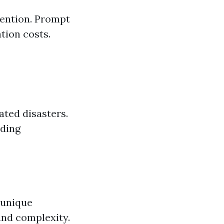
vention. Prompt
tion costs.
ated disasters.
nding
 unique
and complexity.