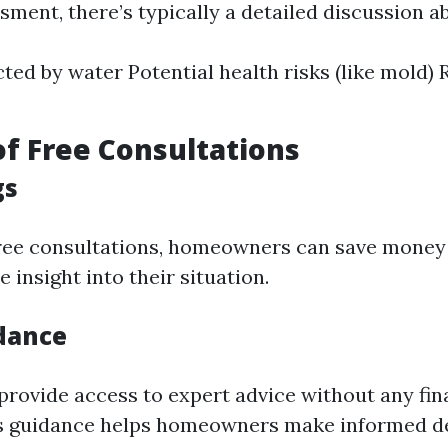
sment, there’s typically a detailed discussion ab
cted by water Potential health risks (like mol
of Free Consultations
gs
free consultations, homeowners can save money
e insight into their situation.
dance
provide access to expert advice without any fin
is guidance helps homeowners make informed d