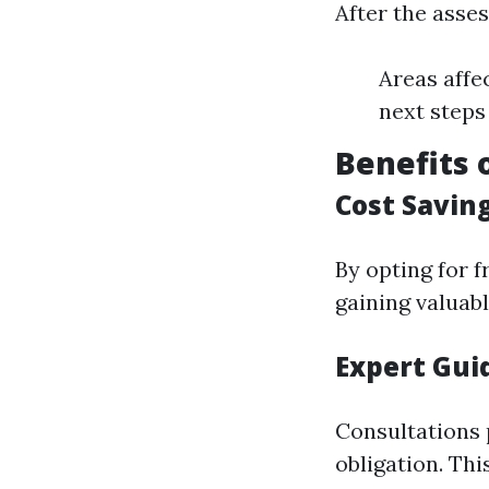
After the asses
Areas affe
next steps
Benefits 
Cost Savin
By opting for 
gaining valuabl
Expert Gui
Consultations 
obligation. Th