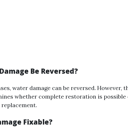
 Damage Be Reversed?
ases, water damage can be reversed. However, th
nes whether complete restoration is possible o
 replacement.
amage Fixable?