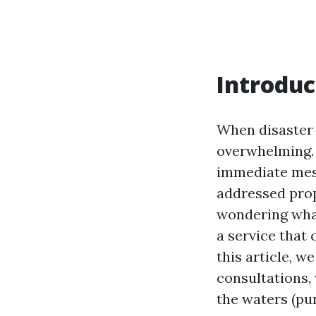
Introduc
When disaster 
overwhelming. 
immediate mess;
addressed prope
wondering what
a service that 
this article, w
consultations,
the waters (pu