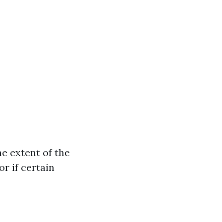
e extent of the
r if certain