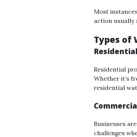
Most instances
action usually 
Types of
Residentia
Residential pro
Whether it’s f
residential wa
Commercial
Businesses are
challenges whe