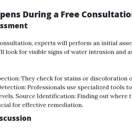
ens During a Free Consultatio
sessment
onsultation, experts will perform an initial ass
ll look for visible signs of water intrusion and 
pection: They check for stains or discoloration o
etection: Professionals use specialized tools 
evels. Source Identification: Finding out where
cial for effective remediation.
iscussion