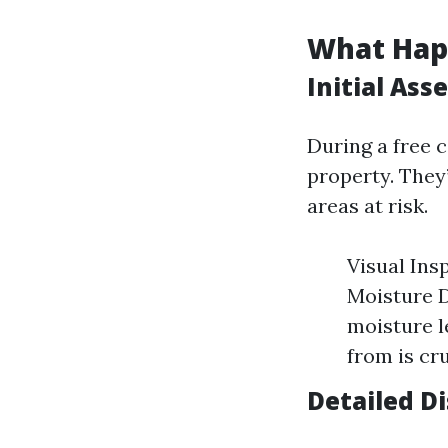
What Happ
Initial As
During a free c
property. They’
areas at risk.
Visual Ins
Moisture D
moisture l
from is cru
Detailed D