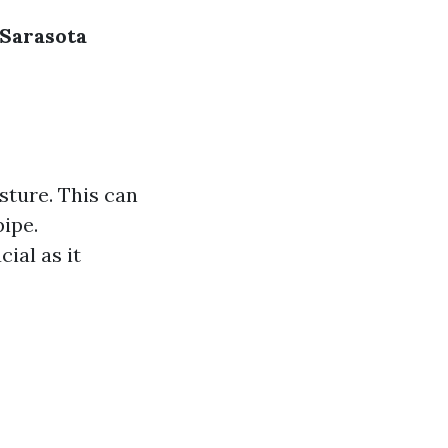
 Sarasota
sture. This can
pipe.
ial as it