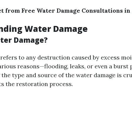
t from Free Water Damage Consultations in
nding Water Damage
ater Damage?
efers to any destruction caused by excess moi
rious reasons—flooding, leaks, or even a burst 
the type and source of the water damage is cruc
ts the restoration process.