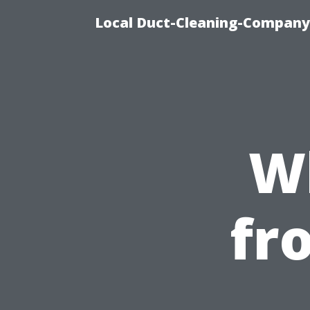
Local Duct-Cleaning-Company 
W
fr