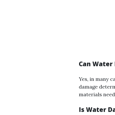
Can Water
Yes, in many c
damage determi
materials need
Is Water D