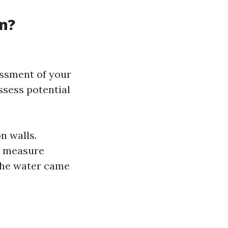
n?
essment of your
assess potential
n walls.
to measure
 the water came