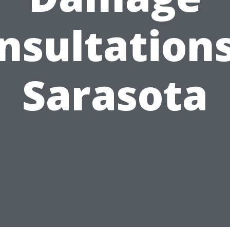
nsultations
Sarasota