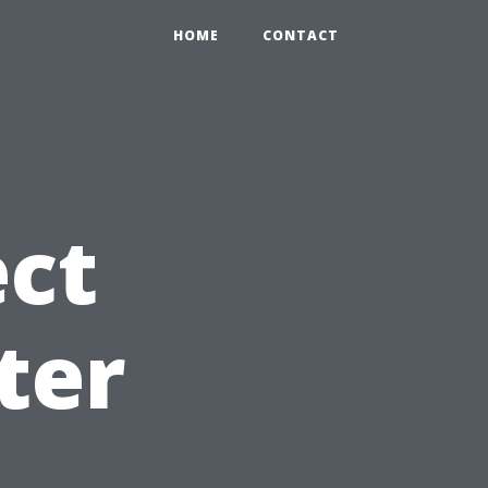
HOME
CONTACT
ct
ter