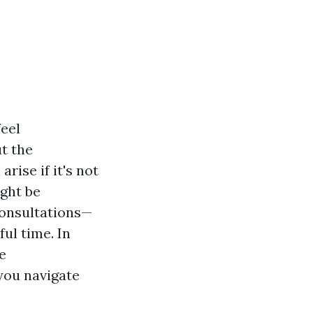
feel
t the
rise if it's not
ight be
consultations—
ful time. In
e
you navigate