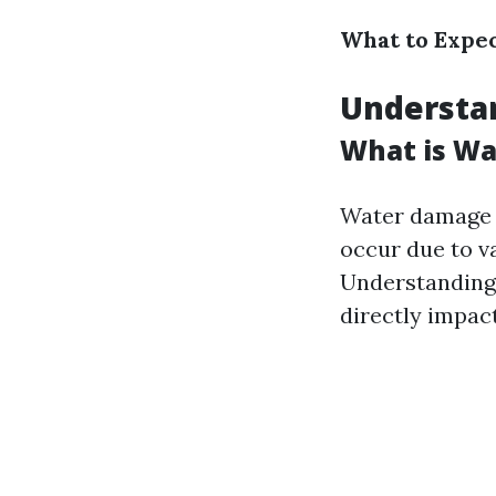
What to Expec
Understa
What is W
Water damage r
occur due to va
Understanding 
directly impac