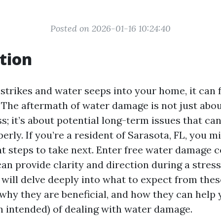
Posted on 2026-01-16 10:24:40
tion
strikes and water seeps into your home, it can 
The aftermath of water damage is not just abou
 it’s about potential long-term issues that can a
rly. If you’re a resident of Sarasota, FL, you m
 steps to take next. Enter free water damage 
can provide clarity and direction during a stress
e will delve deeply into what to expect from thes
 why they are beneficial, and how they can help 
n intended) of dealing with water damage.