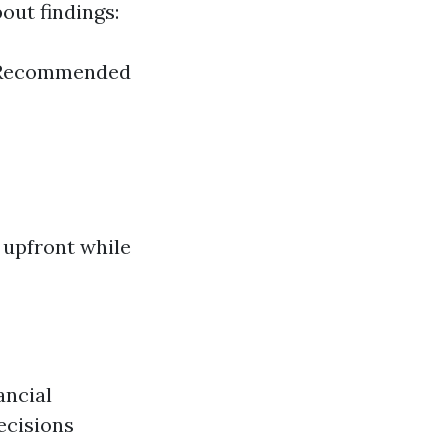
out findings:
d) Recommended
 upfront while
ancial
ecisions