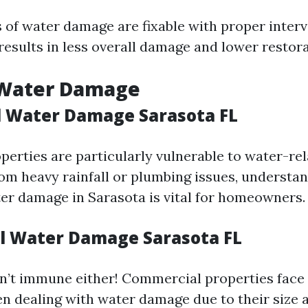
 of water damage are fixable with proper inter
results in less overall damage and lower restora
 Water Damage
l Water Damage Sarasota FL
perties are particularly vulnerable to water-rel
rom heavy rainfall or plumbing issues, understa
ter damage in Sarasota is vital for homeowners.
 Water Damage Sarasota FL
n’t immune either! Commercial properties face
n dealing with water damage due to their size 