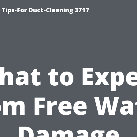
Tips-For Duct-Cleaning 3717
hat to Expe
om Free Wa
Damage