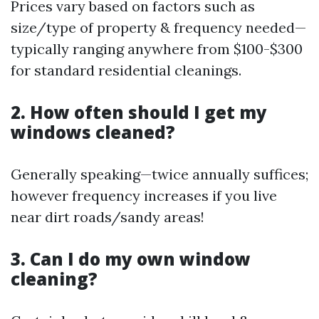
Prices vary based on factors such as
size/type of property & frequency needed—
typically ranging anywhere from $100-$300
for standard residential cleanings.
2. How often should I get my
windows cleaned?
Generally speaking—twice annually suffices;
however frequency increases if you live
near dirt roads/sandy areas!
3. Can I do my own window
cleaning?