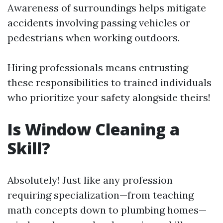
Awareness of surroundings helps mitigate
accidents involving passing vehicles or
pedestrians when working outdoors.
Hiring professionals means entrusting
these responsibilities to trained individuals
who prioritize your safety alongside theirs!
Is Window Cleaning a
Skill?
Absolutely! Just like any profession
requiring specialization—from teaching
math concepts down to plumbing homes—