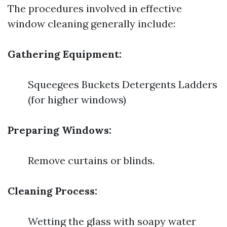
The procedures involved in effective
window cleaning generally include:
Gathering Equipment:
Squeegees Buckets Detergents Ladders
(for higher windows)
Preparing Windows:
Remove curtains or blinds.
Cleaning Process:
Wetting the glass with soapy water