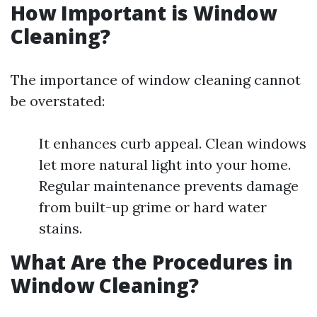
How Important is Window
Cleaning?
The importance of window cleaning cannot
be overstated:
It enhances curb appeal. Clean windows
let more natural light into your home.
Regular maintenance prevents damage
from built-up grime or hard water
stains.
What Are the Procedures in
Window Cleaning?