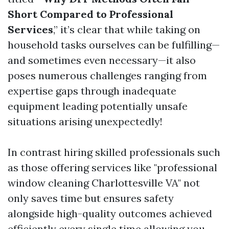
Short Compared to Professional
Services
,” it’s clear that while taking on
household tasks ourselves can be fulfilling—
and sometimes even necessary—it also
poses numerous challenges ranging from
expertise gaps through inadequate
equipment leading potentially unsafe
situations arising unexpectedly!
In contrast hiring skilled professionals such
as those offering services like "professional
window cleaning Charlottesville VA" not
only saves time but ensures safety
alongside high-quality outcomes achieved
efficiently every single time allowing you