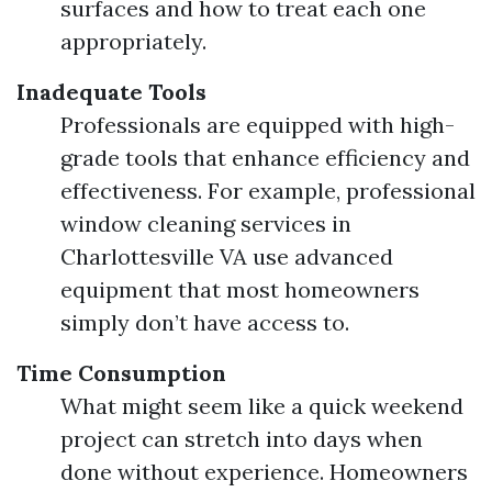
surfaces and how to treat each one
appropriately.
Inadequate Tools
Professionals are equipped with high-
grade tools that enhance efficiency and
effectiveness. For example, professional
window cleaning services in
Charlottesville VA use advanced
equipment that most homeowners
simply don’t have access to.
Time Consumption
What might seem like a quick weekend
project can stretch into days when
done without experience. Homeowners