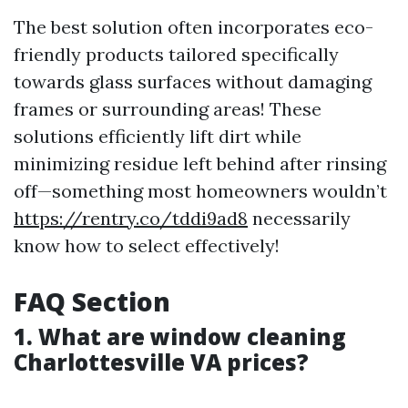
The best solution often incorporates eco-
friendly products tailored specifically
towards glass surfaces without damaging
frames or surrounding areas! These
solutions efficiently lift dirt while
minimizing residue left behind after rinsing
off—something most homeowners wouldn’t
https://rentry.co/tddi9ad8
necessarily
know how to select effectively!
FAQ Section
1. What are window cleaning
Charlottesville VA prices?