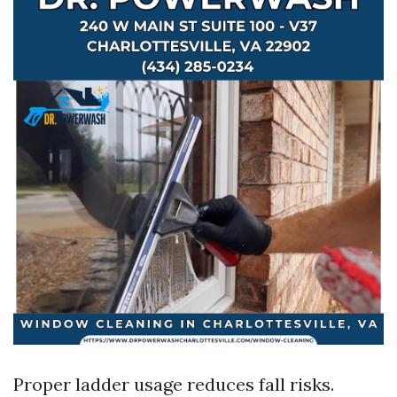
Proper ladder usage reduces fall risks.