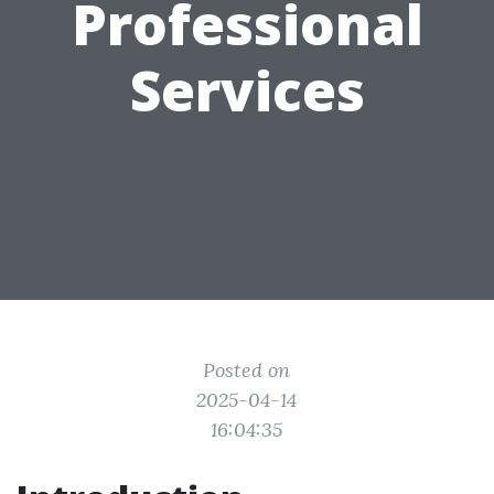
Professional
Services
Posted on
2025-04-14
16:04:35