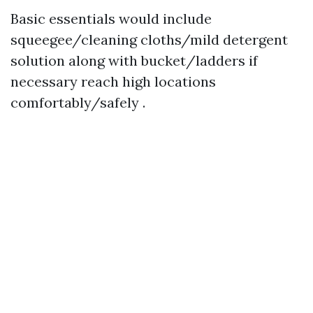
Basic essentials would include
squeegee/cleaning cloths/mild detergent
solution along with bucket/ladders if
necessary reach high locations
comfortably/safely .