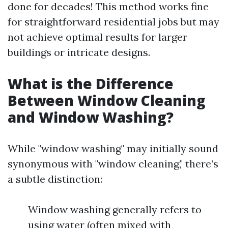
done for decades! This method works fine
for straightforward residential jobs but may
not achieve optimal results for larger
buildings or intricate designs.
What is the Difference
Between Window Cleaning
and Window Washing?
While "window washing" may initially sound
synonymous with "window cleaning," there’s
a subtle distinction:
Window washing generally refers to
using water (often mixed with