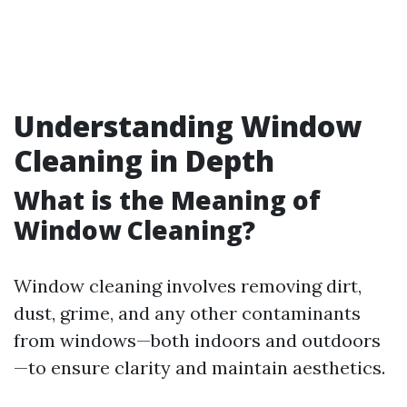
Understanding Window
Cleaning in Depth
What is the Meaning of
Window Cleaning?
Window cleaning involves removing dirt,
dust, grime, and any other contaminants
from windows—both indoors and outdoors
—to ensure clarity and maintain aesthetics.