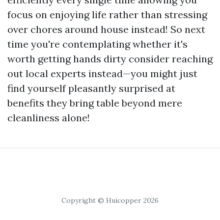
focus on enjoying life rather than stressing
over chores around house instead! So next
time you're contemplating whether it's
worth getting hands dirty consider reaching
out local experts instead—you might just
find yourself pleasantly surprised at
benefits they bring table beyond mere
cleanliness alone!
Copyright © Huicopper 2026