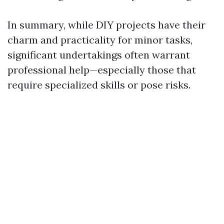
In summary, while DIY projects have their
charm and practicality for minor tasks,
significant undertakings often warrant
professional help—especially those that
require specialized skills or pose risks.