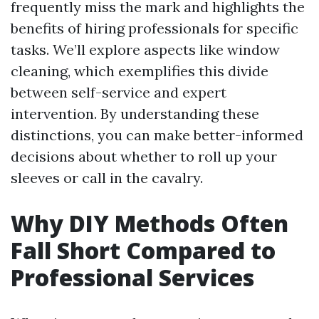
frequently miss the mark and highlights the
benefits of hiring professionals for specific
tasks. We’ll explore aspects like window
cleaning, which exemplifies this divide
between self-service and expert
intervention. By understanding these
distinctions, you can make better-informed
decisions about whether to roll up your
sleeves or call in the cavalry.
Why DIY Methods Often
Fall Short Compared to
Professional Services