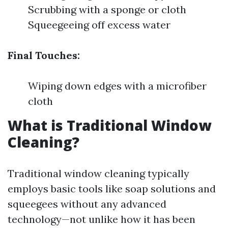
Scrubbing with a sponge or cloth
Squeegeeing off excess water
Final Touches:
Wiping down edges with a microfiber
cloth
What is Traditional Window
Cleaning?
Traditional window cleaning typically
employs basic tools like soap solutions and
squeegees without any advanced
technology—not unlike how it has been