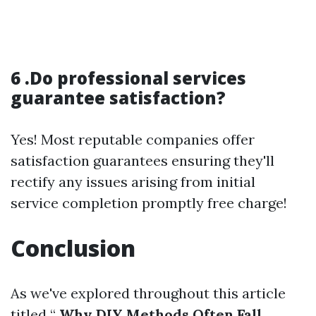
6 .Do professional services
guarantee satisfaction?
Yes! Most reputable companies offer
satisfaction guarantees ensuring they'll
rectify any issues arising from initial
service completion promptly free charge!
Conclusion
As we've explored throughout this article
titled “
Why DIY Methods Often Fall