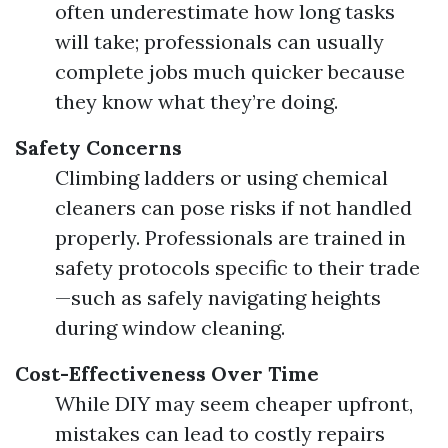
often underestimate how long tasks
will take; professionals can usually
complete jobs much quicker because
they know what they’re doing.
Safety Concerns
Climbing ladders or using chemical
cleaners can pose risks if not handled
properly. Professionals are trained in
safety protocols specific to their trade
—such as safely navigating heights
during window cleaning.
Cost-Effectiveness Over Time
While DIY may seem cheaper upfront,
mistakes can lead to costly repairs