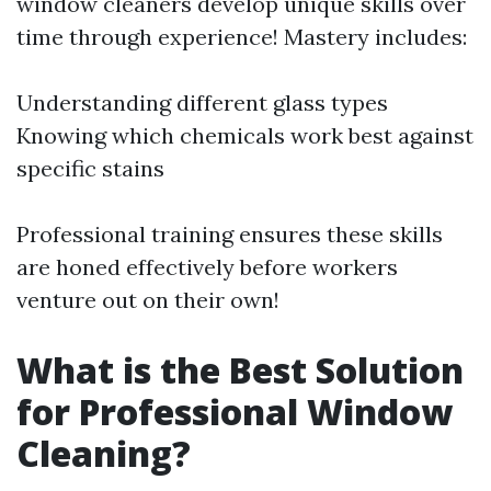
window cleaners develop unique skills over
time through experience! Mastery includes:
Understanding different glass types
Knowing which chemicals work best against
specific stains
Professional training ensures these skills
are honed effectively before workers
venture out on their own!
What is the Best Solution
for Professional Window
Cleaning?