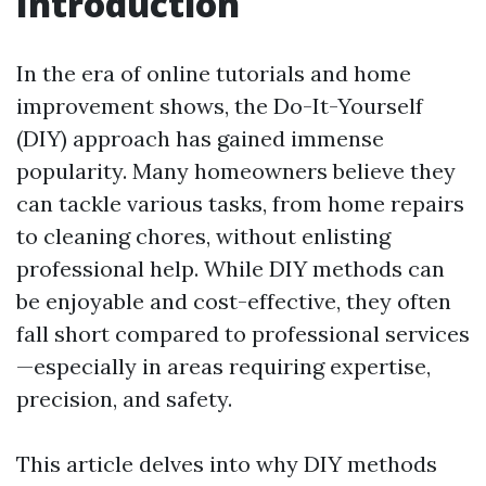
Introduction
In the era of online tutorials and home
improvement shows, the Do-It-Yourself
(DIY) approach has gained immense
popularity. Many homeowners believe they
can tackle various tasks, from home repairs
to cleaning chores, without enlisting
professional help. While DIY methods can
be enjoyable and cost-effective, they often
fall short compared to professional services
—especially in areas requiring expertise,
precision, and safety.
This article delves into why DIY methods