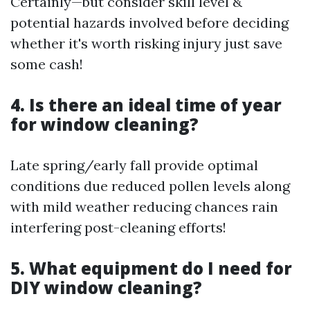
Certainly—but consider skill level &
potential hazards involved before deciding
whether it's worth risking injury just save
some cash!
4. Is there an ideal time of year
for window cleaning?
Late spring/early fall provide optimal
conditions due reduced pollen levels along
with mild weather reducing chances rain
interfering post-cleaning efforts!
5. What equipment do I need for
DIY window cleaning?