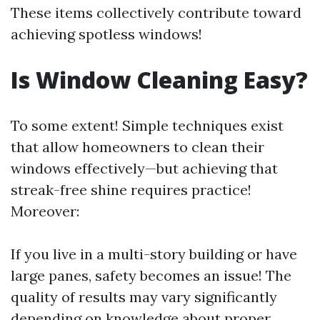
These items collectively contribute toward
achieving spotless windows!
Is Window Cleaning Easy?
To some extent! Simple techniques exist
that allow homeowners to clean their
windows effectively—but achieving that
streak-free shine requires practice!
Moreover:
If you live in a multi-story building or have
large panes, safety becomes an issue! The
quality of results may vary significantly
depending on knowledge about proper