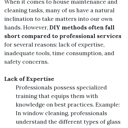
When it comes to house maintenance and
cleaning tasks, many of us have a natural
inclination to take matters into our own
hands. However,
DIY methods often fall
short compared to professional services
for several reasons: lack of expertise,
inadequate tools, time consumption, and
safety concerns.
Lack of Expertise
Professionals possess specialized
training that equips them with
knowledge on best practices. Example:
In window cleaning, professionals
understand the different types of glass