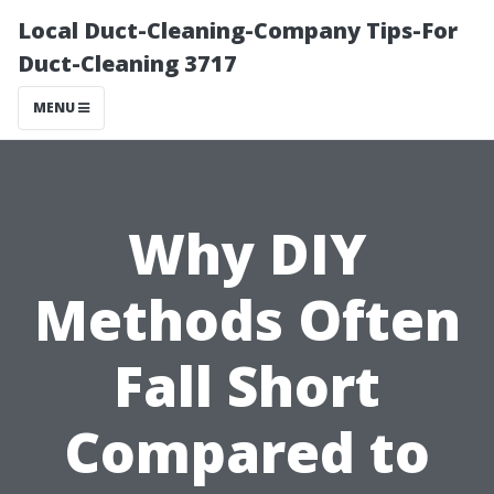
Local Duct-Cleaning-Company Tips-For
Duct-Cleaning 3717
MENU
Why DIY
Methods Often
Fall Short
Compared to