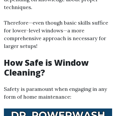
techniques.
Therefore—even though basic skills suffice
for lower-level windows—a more
comprehensive approach is necessary for
larger setups!
How Safe is Window
Cleaning?
Safety is paramount when engaging in any
form of home maintenance: