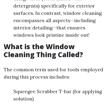
detergents) specifically for exterior
surfaces. In contrast, window cleaning
encompasses all aspects—including
interior detailing—that ensures
windows look pristine inside out!
What is the Window
Cleaning Thing Called?
The common term used for tools employed
during this process includes:
Squeegee Scrubber T-bar (for applying
solution)