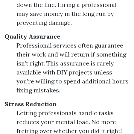
down the line. Hiring a professional
may save money in the long run by
preventing damage.
Quality Assurance
Professional services often guarantee
their work and will return if something
isn’t right. This assurance is rarely
available with DIY projects unless
you’re willing to spend additional hours
fixing mistakes.
Stress Reduction
Letting professionals handle tasks
reduces your mental load. No more
fretting over whether you did it right!